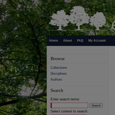
Home
About
FAQ
My Account
Browse
Collections
Disciplines
Authors
Search
Enter search terms:
Select context to search: