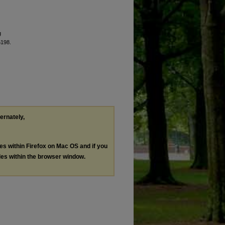
g
6198.
ternately,
les within Firefox on Mac OS and if you
les within the browser window.