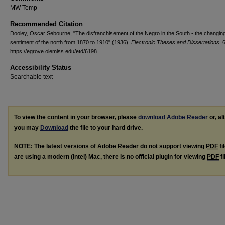
MW Temp
Recommended Citation
Dooley, Oscar Sebourne, "The disfranchisement of the Negro in the South - the changin
sentiment of the north from 1870 to 1910" (1936).
Electronic Theses and Dissertations
. 
https://egrove.olemiss.edu/etd/6198
Accessibility Status
Searchable text
To view the content in your browser, please
download Adobe Reader
or, al
you may
Download
the file to your hard drive.
NOTE: The latest versions of Adobe Reader do not support viewing
PDF
fi
are using a modern (Intel) Mac, there is no official plugin for viewing
PDF
fi