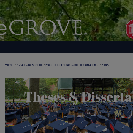
>
>
>
Home
Graduate School
Electronic Theses and Dissertations
6198