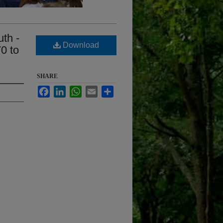
uth -
Download
0 to
SHARE
Facebook
LinkedIn
WhatsApp
Email
Share