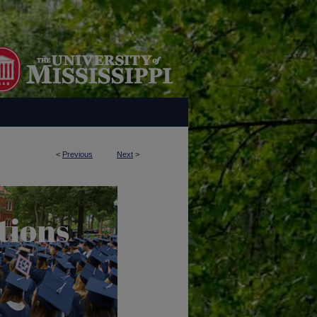
<
Previous
Next
>