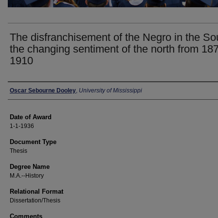
The disfranchisement of the Negro in the So
the changing sentiment of the north from 187
1910
Author
Oscar Sebourne Dooley
,
University of Mississippi
Date of Award
1-1-1936
Document Type
Thesis
Degree Name
M.A.--History
Relational Format
Dissertation/Thesis
Comments