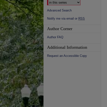
Advanced Search
Notify me via email or
RSS
Author Corner
Author FAQ
Additional Information
Request an Accessible Copy