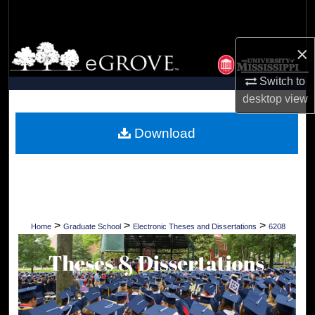
Search
×
Browse Collections
Switch to
My Account
desktop
view
About
Download
Digital Commons Network™
>
>
>
Home
Graduate School
Electronic Theses and Dissertations
6208