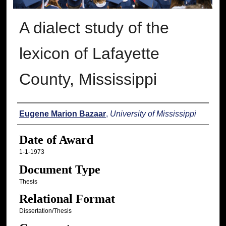
A dialect study of the
lexicon of Lafayette
County, Mississippi
Author
Eugene Marion Bazaar
,
University of Mississippi
Date of Award
1-1-1973
Document Type
Thesis
Relational Format
Dissertation/Thesis