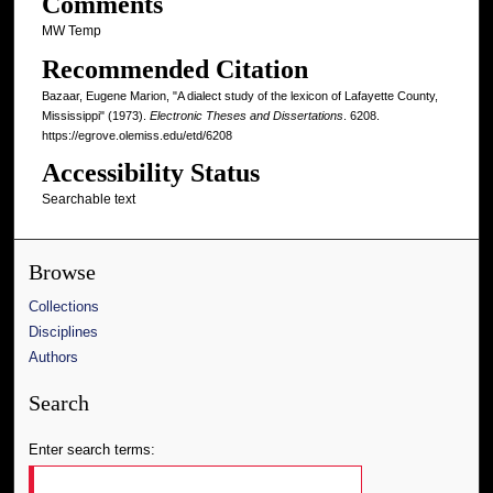
Comments
MW Temp
Recommended Citation
Bazaar, Eugene Marion, "A dialect study of the lexicon of Lafayette County,
Mississippi" (1973).
Electronic Theses and Dissertations
. 6208.
https://egrove.olemiss.edu/etd/6208
Accessibility Status
Searchable text
Browse
Collections
Disciplines
Authors
Search
Enter search terms: