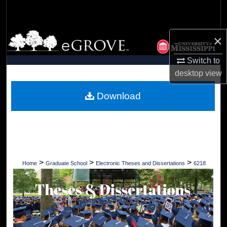
Search
Browse Collections
×
Switch to
My Account
desktop
view
About
Download
Digital Commons Network™
>
>
>
Home
Graduate School
Electronic Theses and Dissertations
6218