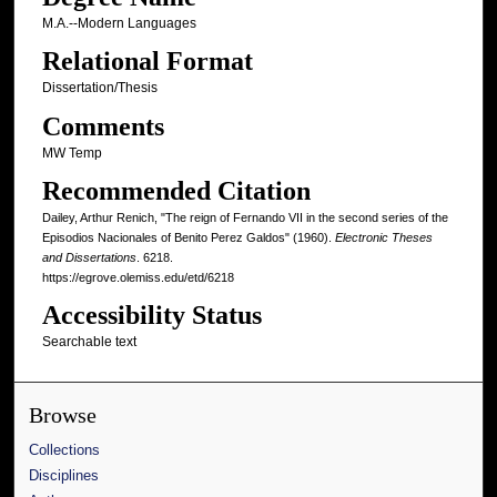
M.A.--Modern Languages
Relational Format
Dissertation/Thesis
Comments
MW Temp
Recommended Citation
Dailey, Arthur Renich, "The reign of Fernando VII in the second series of the
Episodios Nacionales of Benito Perez Galdos" (1960).
Electronic Theses
and Dissertations
. 6218.
https://egrove.olemiss.edu/etd/6218
Accessibility Status
Searchable text
Browse
Collections
Disciplines