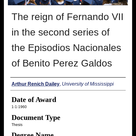
The reign of Fernando VII
in the second series of
the Episodios Nacionales
of Benito Perez Galdos
Author
Arthur Renich Dailey
,
University of Mississippi
Date of Award
1-1-1960
Document Type
Thesis
Degree Name