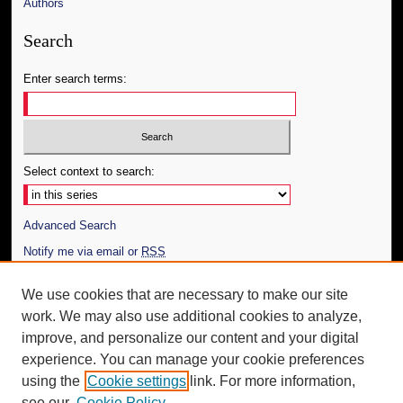
Authors
Search
Enter search terms:
Select context to search:
Advanced Search
Notify me via email or
RSS
Author Corner
We use cookies that are necessary to make our site
work. We may also use additional cookies to analyze,
Author FAQ
improve, and personalize our content and your digital
Additional Information
experience. You can manage your cookie preferences
using the
Cookie settings
link. For more information,
Request an Accessible Copy
see our
Cookie Policy