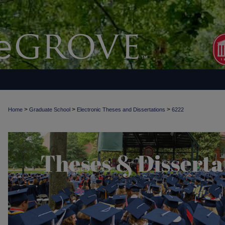
>
>
>
Home
Graduate School
Electronic Theses and Dissertations
6222