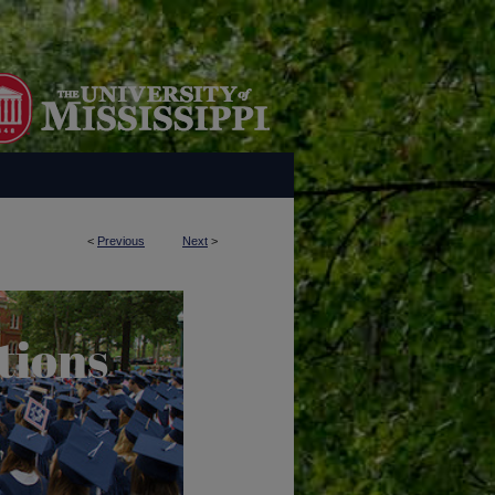
<
Previous
Next
>