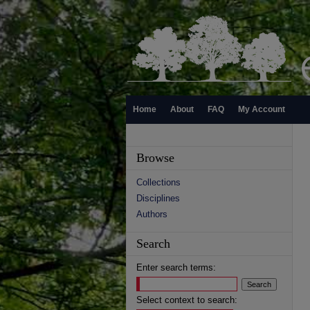
Home
About
FAQ
My Account
Browse
Collections
Disciplines
Authors
Search
Enter search terms:
Select context to search: