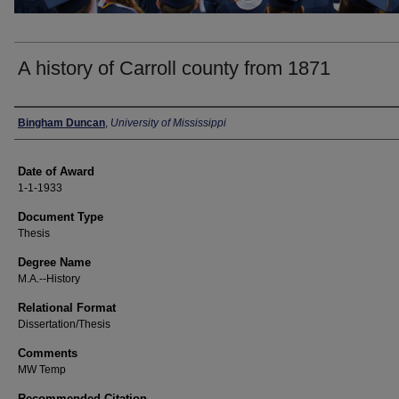
A history of Carroll county from 1871
Author
Bingham Duncan
,
University of Mississippi
Date of Award
1-1-1933
Document Type
Thesis
Degree Name
M.A.--History
Relational Format
Dissertation/Thesis
Comments
MW Temp
Recommended Citation