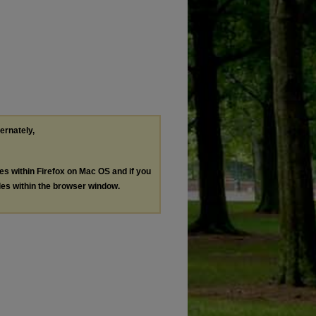
ternately,
les within Firefox on Mac OS and if you
les within the browser window.