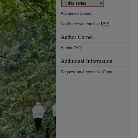
Advanced Search
Notify me via email or
RSS
Author Corner
Author FAQ
Additional Information
Request an Accessible Copy