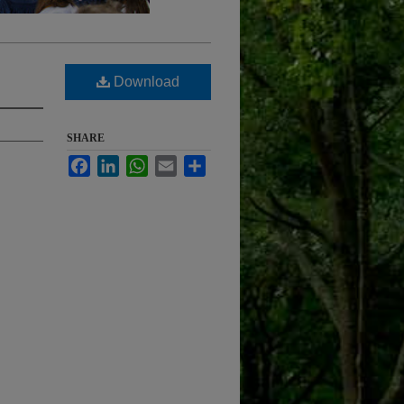
Download
SHARE
Facebook
LinkedIn
WhatsApp
Email
Share