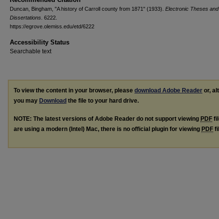
Duncan, Bingham, "A history of Carroll county from 1871" (1933).
Electronic Theses and
Dissertations
. 6222.
https://egrove.olemiss.edu/etd/6222
Accessibility Status
Searchable text
To view the content in your browser, please
download Adobe Reader
or, al
you may
Download
the file to your hard drive.
NOTE: The latest versions of Adobe Reader do not support viewing
PDF
fi
are using a modern (Intel) Mac, there is no official plugin for viewing
PDF
fi