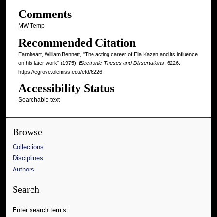
Comments
MW Temp
Recommended Citation
Earnheart, William Bennett, "The acting career of Elia Kazan and its influence
on his later work" (1975).
Electronic Theses and Dissertations
. 6226.
https://egrove.olemiss.edu/etd/6226
Accessibility Status
Searchable text
Browse
Collections
Disciplines
Authors
Search
Enter search terms: