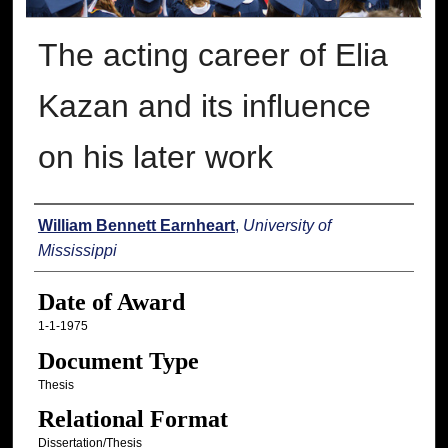
The acting career of Elia
Kazan and its influence
on his later work
Author
William Bennett Earnheart
,
University of
Mississippi
Date of Award
1-1-1975
Document Type
Thesis
Relational Format
Dissertation/Thesis