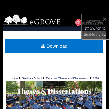
Search
Browse Collections
×
Switch to
My Account
desktop
view
About
Download
Digital Commons Network™
>
>
>
Home
Graduate School
Electronic Theses and Dissertations
6226