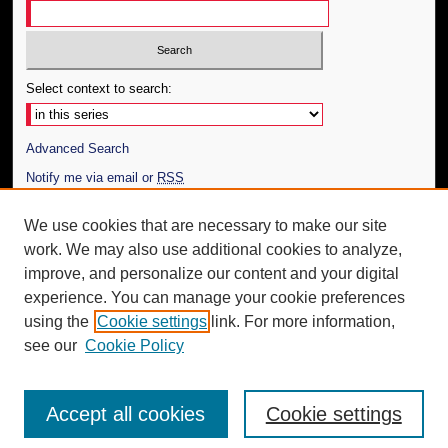
Select context to search:
Advanced Search
Notify me via email or
RSS
Author Corner
We use cookies that are necessary to make our site
work. We may also use additional cookies to analyze,
Author FAQ
improve, and personalize our content and your digital
Additional Information
experience. You can manage your cookie preferences
using the
Cookie settings
link. For more information,
Request an Accessible Copy
see our
Cookie Policy
Accept all cookies
Cookie settings