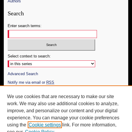
Authors
Search
Enter search terms:
Select context to search:
Advanced Search
Notify me via email or
RSS
Author Corner
We use cookies that are necessary to make our site
work. We may also use additional cookies to analyze,
Author FAQ
improve, and personalize our content and your digital
Additional Information
experience. You can manage your cookie preferences
using the
Cookie settings
link. For more information,
Request an Accessible Copy
see our
Cookie Policy