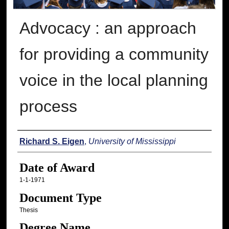
Advocacy : an approach
for providing a community
voice in the local planning
process
Author
Richard S. Eigen
,
University of Mississippi
Date of Award
1-1-1971
Document Type
Thesis
Degree Name