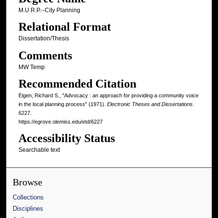
M.U.R.P.--City Planning
Relational Format
Dissertation/Thesis
Comments
MW Temp
Recommended Citation
Eigen, Richard S., "Advocacy : an approach for providing a community voice
in the local planning process" (1971).
Electronic Theses and Dissertations
.
6227.
https://egrove.olemiss.edu/etd/6227
Accessibility Status
Searchable text
Browse
Collections
Disciplines