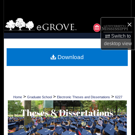
Search
Browse Collections
×
Switch to
My Account
desktop
view
About
Download
Digital Commons Network™
>
>
>
Home
Graduate School
Electronic Theses and Dissertations
6227