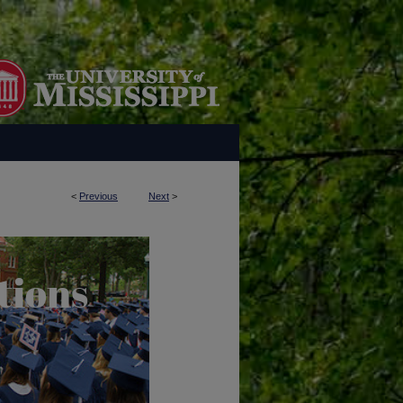
<
Previous
Next
>