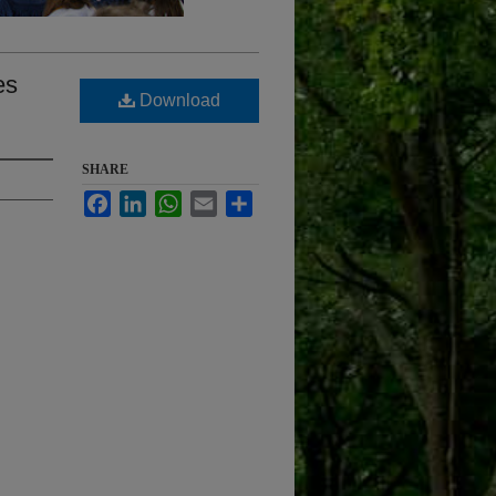
es
Download
SHARE
Facebook
LinkedIn
WhatsApp
Email
Share