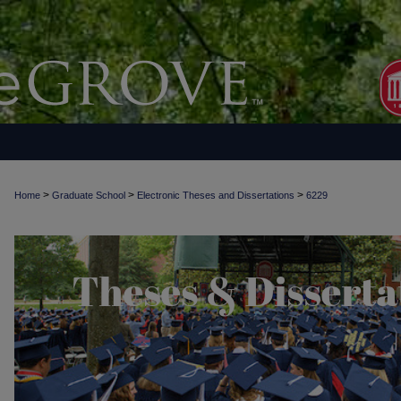
>
>
>
Home
Graduate School
Electronic Theses and Dissertations
6229