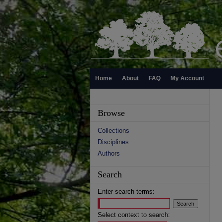
Home
About
FAQ
My Account
Browse
Collections
Disciplines
Authors
Search
Enter search terms:
Select context to search: