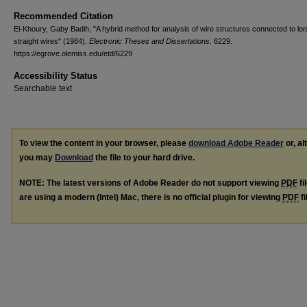
Recommended Citation
El-Khoury, Gaby Badih, "A hybrid method for analysis of wire structures connected to lo
straight wires" (1984).
Electronic Theses and Dissertations
. 6229.
https://egrove.olemiss.edu/etd/6229
Accessibility Status
Searchable text
To view the content in your browser, please
download Adobe Reader
or, al
you may
Download
the file to your hard drive.
NOTE: The latest versions of Adobe Reader do not support viewing
PDF
fi
are using a modern (Intel) Mac, there is no official plugin for viewing
PDF
fi