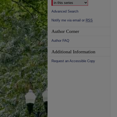
Advanced Search
Notify me via email or
RSS
Author Corner
Author FAQ
Additional Information
Request an Accessible Copy