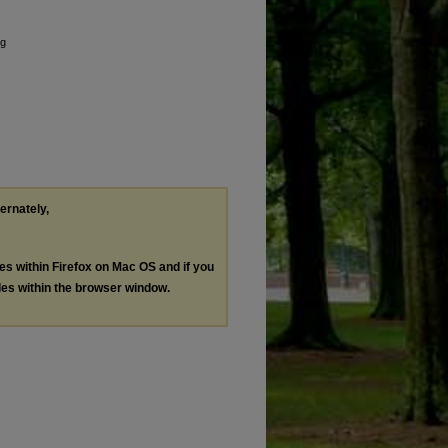
ng
ternately,
les within Firefox on Mac OS and if you
les within the browser window.