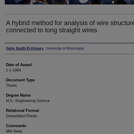
A hybrid method for analysis of wire structur
connected to long straight wires
Author
Gaby Badih El-Khoury
,
University of Mississippi
Date of Award
1-1-1984
Document Type
Thesis
Degree Name
M.S.--Engineering Science
Relational Format
Dissertation/Thesis
Comments
MW Temp