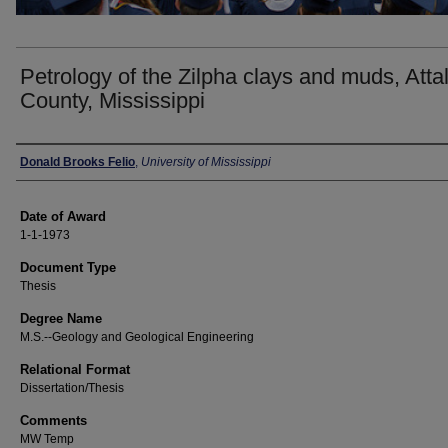
Petrology of the Zilpha clays and muds, Atta
County, Mississippi
Author
Donald Brooks Felio
,
University of Mississippi
Date of Award
1-1-1973
Document Type
Thesis
Degree Name
M.S.--Geology and Geological Engineering
Relational Format
Dissertation/Thesis
Comments
MW Temp