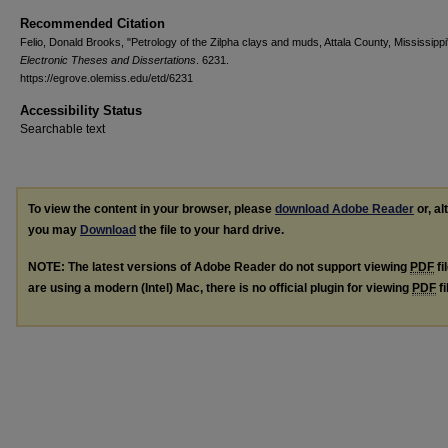
Recommended Citation
Felio, Donald Brooks, "Petrology of the Zilpha clays and muds, Attala County, Mississippi
Electronic Theses and Dissertations
. 6231.
https://egrove.olemiss.edu/etd/6231
Accessibility Status
Searchable text
To view the content in your browser, please
download Adobe Reader
or, al
you may
Download
the file to your hard drive.
NOTE: The latest versions of Adobe Reader do not support viewing
PDF
fi
are using a modern (Intel) Mac, there is no official plugin for viewing
PDF
fi