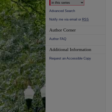
Advanced Search
Notify me via email or
RSS
Author Corner
Author FAQ
Additional Information
Request an Accessible Copy