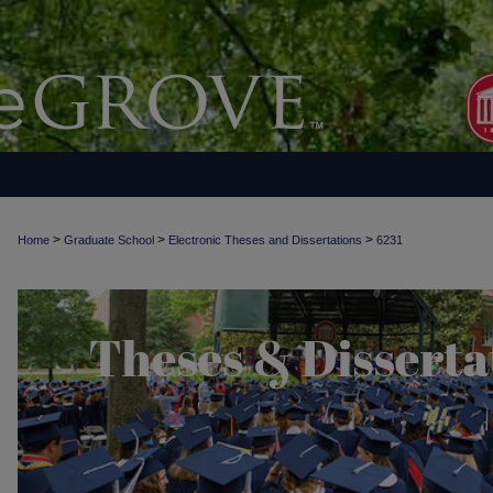
>
>
>
Home
Graduate School
Electronic Theses and Dissertations
6231