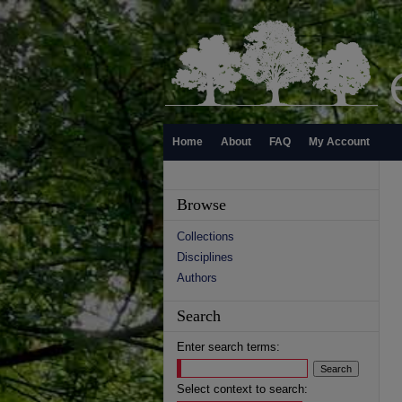
Home
About
FAQ
My Account
Browse
Collections
Disciplines
Authors
Search
Enter search terms:
Select context to search: