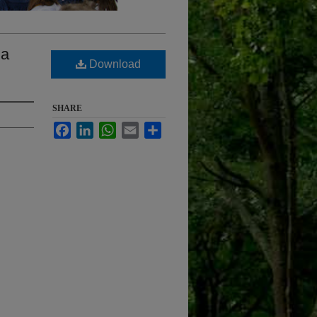
la
Download
SHARE
Facebook
LinkedIn
WhatsApp
Email
Share