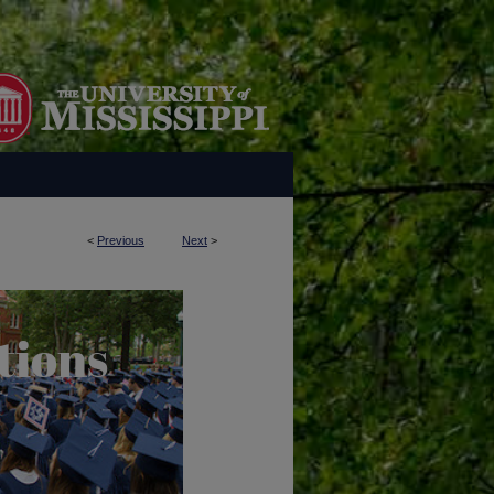
<
Previous
Next
>