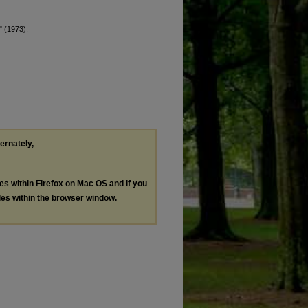
" (1973).
ternately,
les within Firefox on Mac OS and if you
les within the browser window.