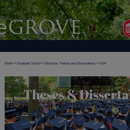
>
>
>
Home
Graduate School
Electronic Theses and Dissertations
6244