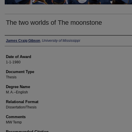
The two worlds of The moonstone
Author
James Craig Gibson
,
University of Mississippi
Date of Award
1-1-1980
Document Type
Thesis
Degree Name
M. A.--English
Relational Format
Dissertation/Thesis
Comments
MW Temp
Recommended Citation