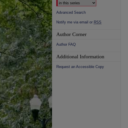
Advanced Search
Notify me via email or
RSS
Author Corner
Author FAQ
Additional Information
Request an Accessible Copy