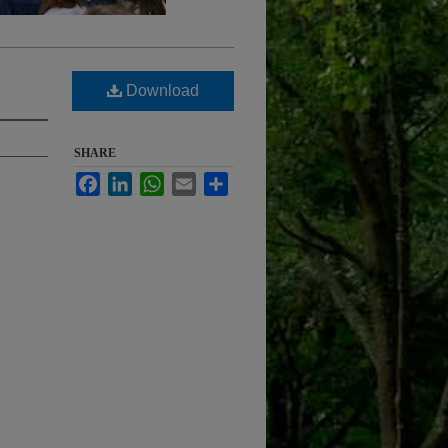
Download
SHARE
Facebook
LinkedIn
WhatsApp
Email
Share