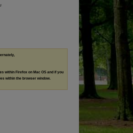
d
ternately,
les within Firefox on Mac OS and if you
les within the browser window.