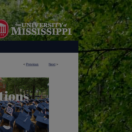
<
Previous
Next
>