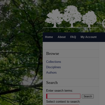
Home
About
FAQ
My Account
Browse
Collections
Disciplines
Authors
Search
Enter search terms:
Select context to search: