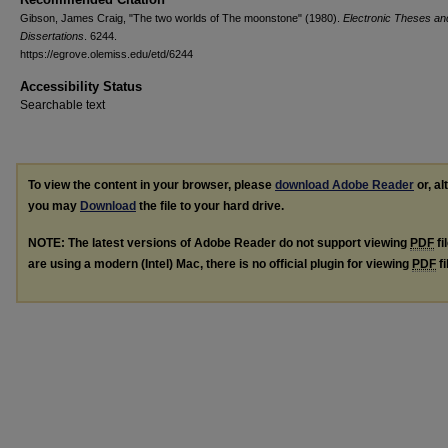
Gibson, James Craig, "The two worlds of The moonstone" (1980).
Electronic Theses an
Dissertations
. 6244.
https://egrove.olemiss.edu/etd/6244
Accessibility Status
Searchable text
To view the content in your browser, please
download Adobe Reader
or, al
you may
Download
the file to your hard drive.
NOTE: The latest versions of Adobe Reader do not support viewing
PDF
fi
are using a modern (Intel) Mac, there is no official plugin for viewing
PDF
fi