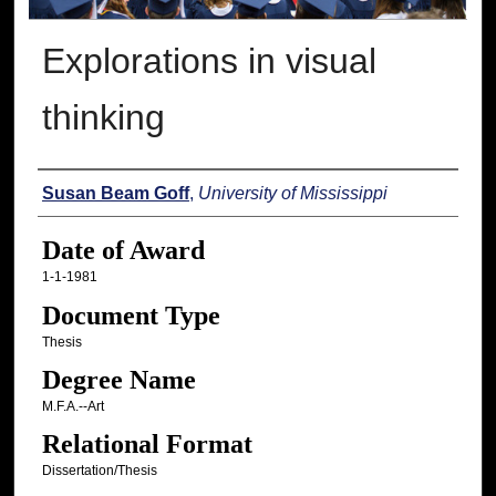
Explorations in visual
thinking
Author
Susan Beam Goff
,
University of Mississippi
Date of Award
1-1-1981
Document Type
Thesis
Degree Name
M.F.A.--Art
Relational Format
Dissertation/Thesis