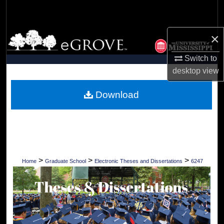
Search
Browse Collections
×
Switch to
My Account
desktop
view
About
Download
Digital Commons Network™
>
>
>
Home
Graduate School
Electronic Theses and Dissertations
6247