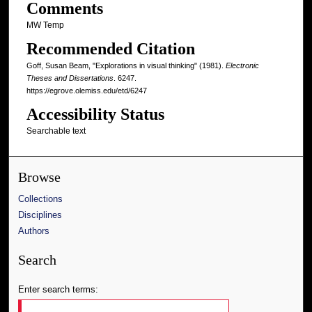
Comments
MW Temp
Recommended Citation
Goff, Susan Beam, "Explorations in visual thinking" (1981).
Electronic
Theses and Dissertations
. 6247.
https://egrove.olemiss.edu/etd/6247
Accessibility Status
Searchable text
Browse
Collections
Disciplines
Authors
Search
Enter search terms: