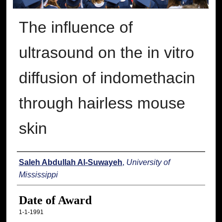
The influence of
ultrasound on the in vitro
diffusion of indomethacin
through hairless mouse
skin
Author
Saleh Abdullah Al-Suwayeh
,
University of
Mississippi
Date of Award
1-1-1991