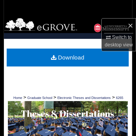
Search
Browse Collections
×
My Account
Switch to
desktop
view
About
Download
Digital Commons Network™
>
>
>
Home
Graduate School
Electronic Theses and Dissertations
6265