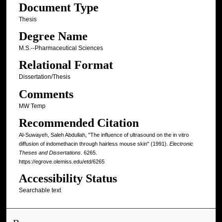
Document Type
Thesis
Degree Name
M.S.--Pharmaceutical Sciences
Relational Format
Dissertation/Thesis
Comments
MW Temp
Recommended Citation
Al-Suwayeh, Saleh Abdullah, "The influence of ultrasound on the in vitro
diffusion of indomethacin through hairless mouse skin" (1991).
Electronic
Theses and Dissertations
. 6265.
https://egrove.olemiss.edu/etd/6265
Accessibility Status
Searchable text