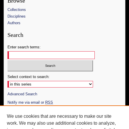
Browse
Collections
Disciplines
Authors
Search
Enter search terms:
Select context to search:
Advanced Search
Notify me via email or
RSS
Author Corner
We use cookies that are necessary to make our site
work. We may also use additional cookies to analyze,
Author FAQ