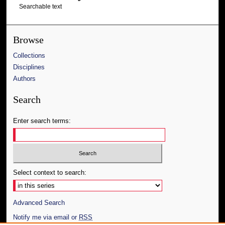
Searchable text
Browse
Collections
Disciplines
Authors
Search
Enter search terms:
Select context to search:
Advanced Search
Notify me via email or
RSS