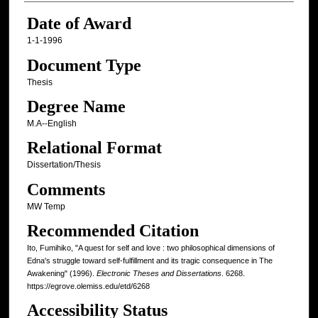
Date of Award
1-1-1996
Document Type
Thesis
Degree Name
M.A--English
Relational Format
Dissertation/Thesis
Comments
MW Temp
Recommended Citation
Ito, Fumihiko, "A quest for self and love : two philosophical dimensions of
Edna's struggle toward self-fulfillment and its tragic consequence in The
Awakening" (1996).
Electronic Theses and Dissertations
. 6268.
https://egrove.olemiss.edu/etd/6268
Accessibility Status