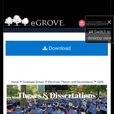
Search
Browse Collections
×
My Account
Switch to
desktop
view
About
Download
Digital Commons Network™
>
>
>
Home
Graduate School
Electronic Theses and Dissertations
6268