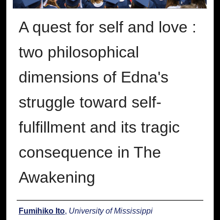
A quest for self and love :
two philosophical
dimensions of Edna's
struggle toward self-
fulfillment and its tragic
consequence in The
Awakening
Author
Fumihiko Ito
,
University of Mississippi