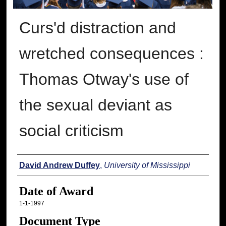
Curs'd distraction and
wretched consequences :
Thomas Otway's use of
the sexual deviant as
social criticism
Author
David Andrew Duffey
,
University of Mississippi
Date of Award
1-1-1997
Document Type