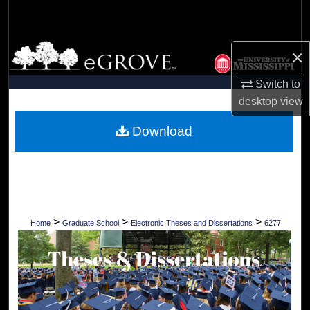
Search
Browse Collections
×
My Account
Switch to
desktop
view
About
Download
Digital Commons Network™
>
>
>
Home
Graduate School
Electronic Theses and Dissertations
6277