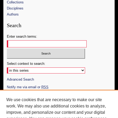
Collections
Disciplines
Authors
Search
Enter search terms:
Select context to search:
Advanced Search
Notify me via email or
RSS
Author Corner
We use cookies that are necessary to make our site
work. We may also use additional cookies to analyze,
Author FAQ
improve, and personalize our content and your digital