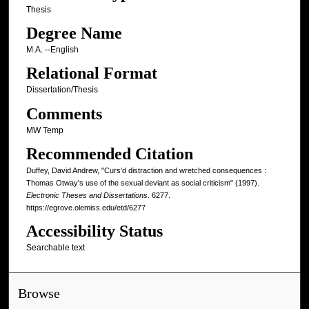
Thesis
Degree Name
M.A. --English
Relational Format
Dissertation/Thesis
Comments
MW Temp
Recommended Citation
Duffey, David Andrew, "Curs'd distraction and wretched consequences :
Thomas Otway's use of the sexual deviant as social criticism" (1997).
Electronic Theses and Dissertations
. 6277.
https://egrove.olemiss.edu/etd/6277
Accessibility Status
Searchable text
Browse