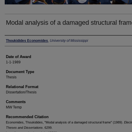
Modal analysis of a damaged structural fra
Author
Thoukidides Economides
,
University of Mississippi
Date of Award
1-1-1989
Document Type
Thesis
Relational Format
Dissertation/Thesis
Comments
MW Temp
Recommended Citation
Economides, Thoukidides, "Modal analysis of a damaged structural frame" (1989).
Elect
Theses and Dissertations
. 6299.