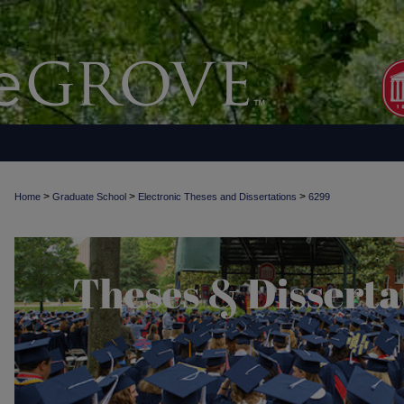
>
>
>
Home
Graduate School
Electronic Theses and Dissertations
6299