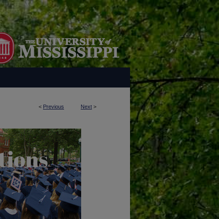
<
Previous
Next
>