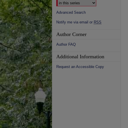
Advanced Search
Notify me via email or
RSS
Author Corner
Author FAQ
Additional Information
Request an Accessible Copy