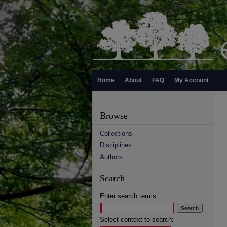
Home
About
FAQ
My Account
Browse
Collections
Disciplines
Authors
Search
Enter search terms:
Select context to search: