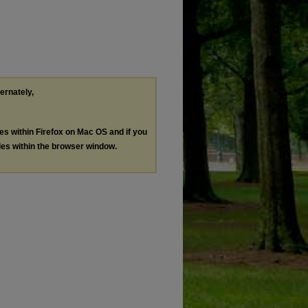
ternately,
les within Firefox on Mac OS and if you
les within the browser window.