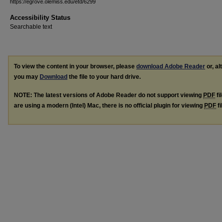
https://egrove.olemiss.edu/etd/6299
Accessibility Status
Searchable text
To view the content in your browser, please
download Adobe Reader
or, al
you may
Download
the file to your hard drive.
NOTE: The latest versions of Adobe Reader do not support viewing
PDF
fi
are using a modern (Intel) Mac, there is no official plugin for viewing
PDF
fi