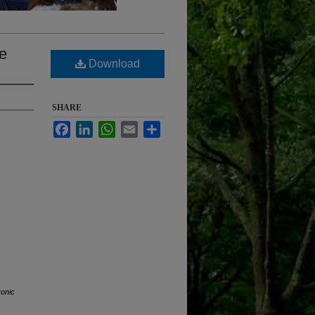
me
Download
SHARE
Facebook
LinkedIn
WhatsApp
Email
Share
ronic