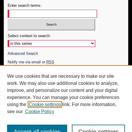
Enter search terms:
Select context to search:
Advanced Search
Notify me via email or
RSS
Author Corner
We use cookies that are necessary to make our site
work. We may also use additional cookies to analyze,
Author FAQ
improve, and personalize our content and your digital
Additional Information
experience. You can manage your cookie preferences
using the
Cookie settings
link. For more information,
Request an Accessible Copy
see our
Cookie Policy
Accept all cookies
Cookie settings