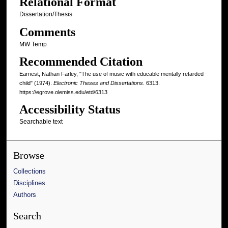
Relational Format
Dissertation/Thesis
Comments
MW Temp
Recommended Citation
Earnest, Nathan Farley, "The use of music with educable mentally retarded
child" (1974).
Electronic Theses and Dissertations
. 6313.
https://egrove.olemiss.edu/etd/6313
Accessibility Status
Searchable text
Browse
Collections
Disciplines
Authors
Search