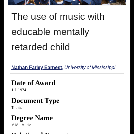
The use of music with
educable mentally
retarded child
Author
Nathan Farley Earnest
,
University of Mississippi
Date of Award
1-1-1974
Document Type
Thesis
Degree Name
M.M.--Music