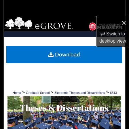
Search
Browse Collections
×
Switch to
My Account
desktop
view
About
Download
Digital Commons Network™
>
>
>
Home
Graduate School
Electronic Theses and Dissertations
6313