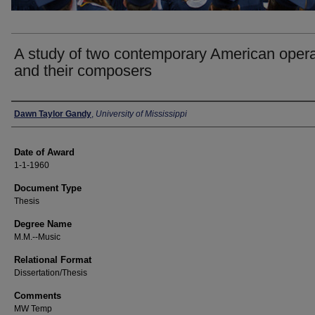
A study of two contemporary American oper
and their composers
Author
Dawn Taylor Gandy
,
University of Mississippi
Date of Award
1-1-1960
Document Type
Thesis
Degree Name
M.M.--Music
Relational Format
Dissertation/Thesis
Comments
MW Temp