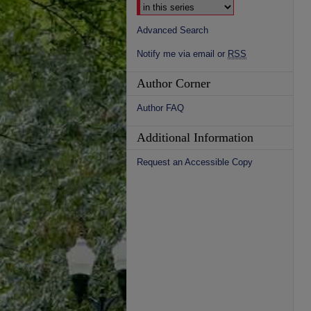
Advanced Search
Notify me via email or
RSS
Author Corner
Author FAQ
Additional Information
Request an Accessible Copy