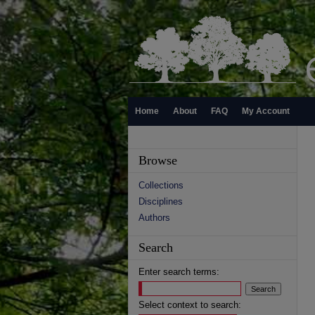
Home
About
FAQ
My Account
Browse
Collections
Disciplines
Authors
Search
Enter search terms:
Select context to search: