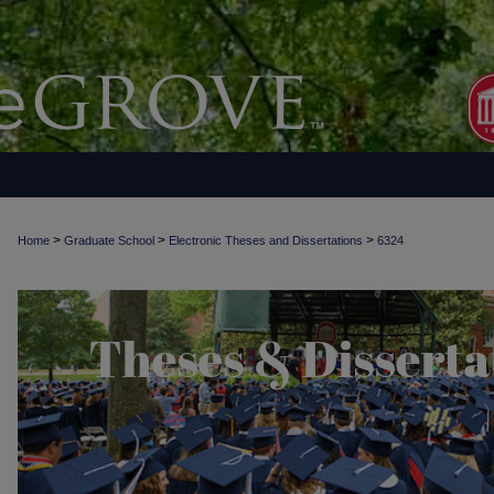
>
>
>
Home
Graduate School
Electronic Theses and Dissertations
6324