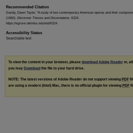
Recommended Citation
Gandy, Dawn Taylor, "A study of two contemporary American operas and their compose
(1960).
Electronic Theses and Dissertations
. 6324.
https://egrove.olemiss.edu/etd/6324
Accessibility Status
Searchable text
To view the content in your browser, please
download Adobe Reader
or, al
you may
Download
the file to your hard drive.
NOTE: The latest versions of Adobe Reader do not support viewing
PDF
fi
are using a modern (Intel) Mac, there is no official plugin for viewing
PDF
fi