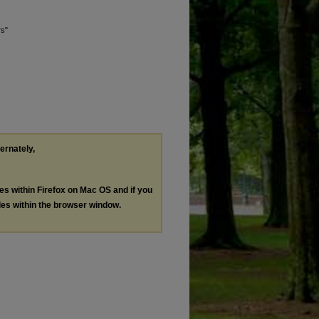
rs"
ternately,
les within Firefox on Mac OS and if you
les within the browser window.