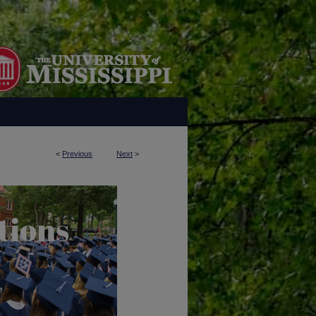
<
Previous
Next
>