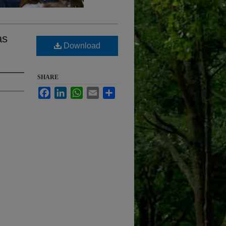
as
Download
SHARE
Facebook
LinkedIn
WhatsApp
Email
Share