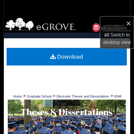
Search
Browse Collections
×
Switch to
My Account
desktop
view
About
Download
Digital Commons Network™
>
>
>
Home
Graduate School
Electronic Theses and Dissertations
6348