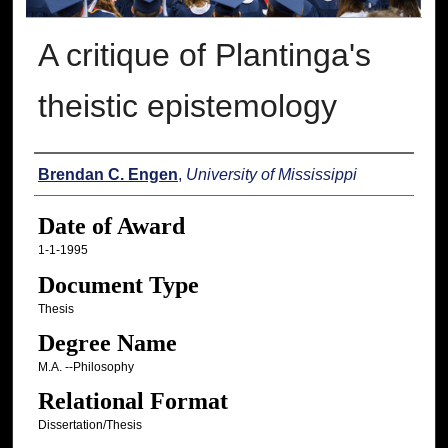
A critique of Plantinga's
theistic epistemology
Author
Brendan C. Engen
,
University of Mississippi
Date of Award
1-1-1995
Document Type
Thesis
Degree Name
M.A. --Philosophy
Relational Format
Dissertation/Thesis