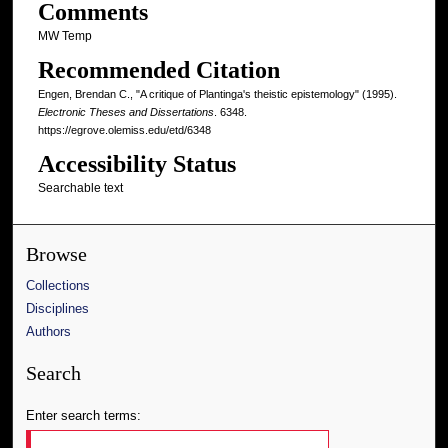
Comments
MW Temp
Recommended Citation
Engen, Brendan C., "A critique of Plantinga's theistic epistemology" (1995).
Electronic Theses and Dissertations
. 6348.
https://egrove.olemiss.edu/etd/6348
Accessibility Status
Searchable text
Browse
Collections
Disciplines
Authors
Search
Enter search terms: