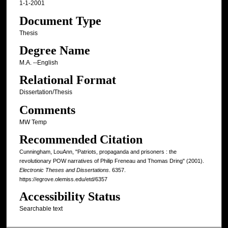
1-1-2001
Document Type
Thesis
Degree Name
M.A. --English
Relational Format
Dissertation/Thesis
Comments
MW Temp
Recommended Citation
Cunningham, LouAnn, "Patriots, propaganda and prisoners : the
revolutionary POW narratives of Philip Freneau and Thomas Dring" (2001).
Electronic Theses and Dissertations
. 6357.
https://egrove.olemiss.edu/etd/6357
Accessibility Status
Searchable text