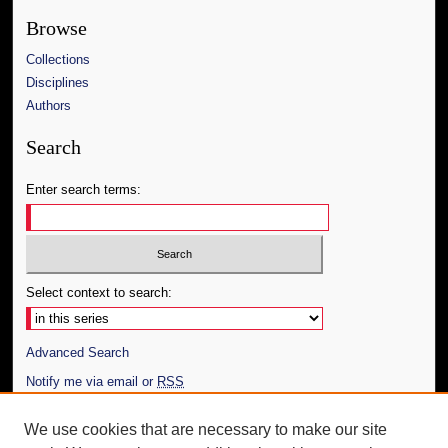
Browse
Collections
Disciplines
Authors
Search
Enter search terms:
Select context to search:
Advanced Search
Notify me via email or
RSS
Author Corner
We use cookies that are necessary to make our site