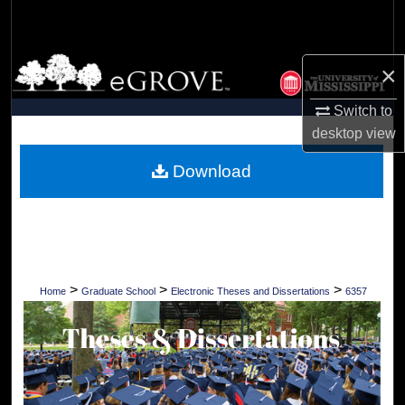
Search
Browse Collections
×
My Account
Switch to
desktop
view
About
Download
Digital Commons Network™
>
>
>
Home
Graduate School
Electronic Theses and Dissertations
6357