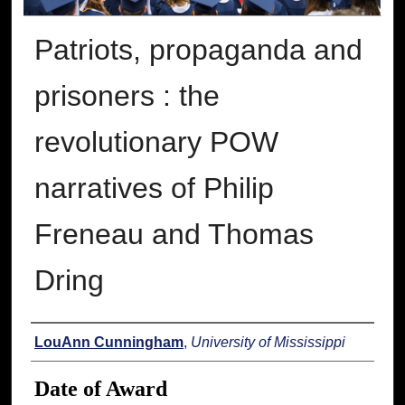
Patriots, propaganda and
prisoners : the
revolutionary POW
narratives of Philip
Freneau and Thomas
Dring
Author
LouAnn Cunningham
,
University of Mississippi
Date of Award