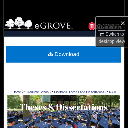
Search
Browse Collections
×
Switch to
My Account
desktop
view
About
Download
Digital Commons Network™
>
>
>
Home
Graduate School
Electronic Theses and Dissertations
6380