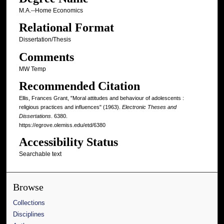
M.A.--Home Economics
Relational Format
Dissertation/Thesis
Comments
MW Temp
Recommended Citation
Ellis, Frances Grant, "Moral attitudes and behaviour of adolescents :
religious practices and influences" (1963).
Electronic Theses and
Dissertations
. 6380.
https://egrove.olemiss.edu/etd/6380
Accessibility Status
Searchable text
Browse
Collections
Disciplines