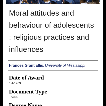
Moral attitudes and
behaviour of adolescents
: religious practices and
influences
Author
Frances Grant Ellis
,
University of Mississippi
Date of Award
1-1-1963
Document Type
Thesis
Degree Name