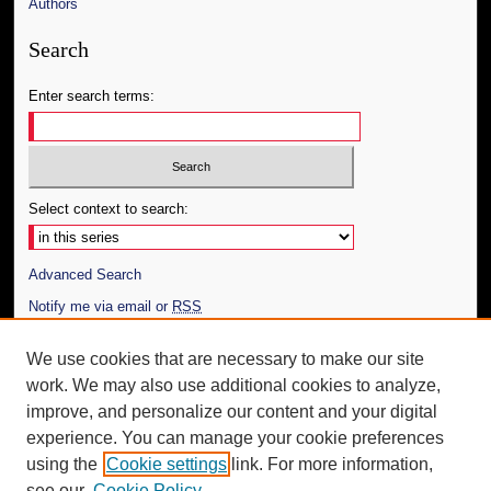
Authors
Search
Enter search terms:
Select context to search:
Advanced Search
Notify me via email or
RSS
Author Corner
We use cookies that are necessary to make our site
work. We may also use additional cookies to analyze,
Author FAQ
improve, and personalize our content and your digital
Additional Information
experience. You can manage your cookie preferences
using the
Cookie settings
link. For more information,
Request an Accessible Copy
see our
Cookie Policy