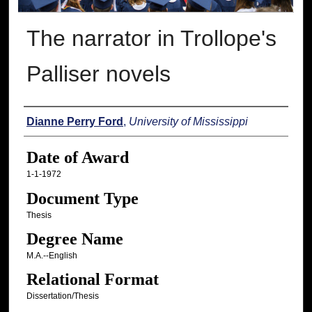
The narrator in Trollope's
Palliser novels
Author
Dianne Perry Ford
,
University of Mississippi
Date of Award
1-1-1972
Document Type
Thesis
Degree Name
M.A.--English
Relational Format
Dissertation/Thesis