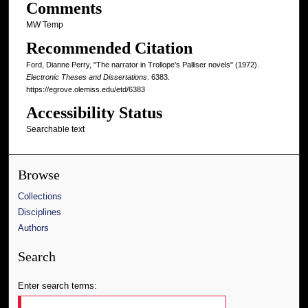
Comments
MW Temp
Recommended Citation
Ford, Dianne Perry, "The narrator in Trollope's Palliser novels" (1972).
Electronic Theses and Dissertations
. 6383.
https://egrove.olemiss.edu/etd/6383
Accessibility Status
Searchable text
Browse
Collections
Disciplines
Authors
Search
Enter search terms: