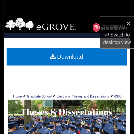
Search
Browse Collections
×
Switch to
My Account
desktop
view
About
Download
Digital Commons Network™
>
>
>
Home
Graduate School
Electronic Theses and Dissertations
6383