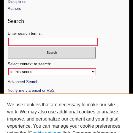
Disciplines
Authors
Search
Enter search terms:
Select context to search:
Advanced Search
Notify me via email or
RSS
Author Corner
We use cookies that are necessary to make our site
work. We may also use additional cookies to analyze,
Author FAQ
improve, and personalize our content and your digital
Additional Information
experience. You can manage your cookie preferences