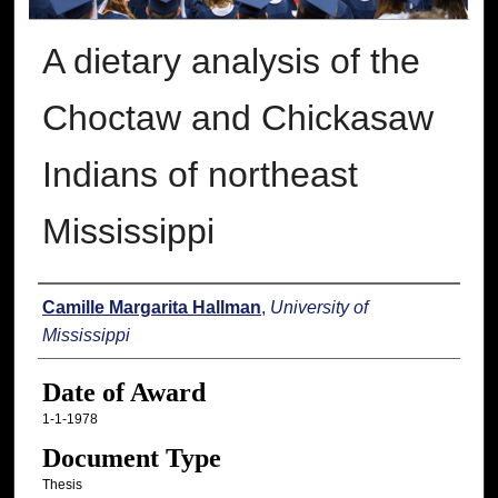
A dietary analysis of the
Choctaw and Chickasaw
Indians of northeast
Mississippi
Author
Camille Margarita Hallman
,
University of
Mississippi
Date of Award
1-1-1978
Document Type
Thesis