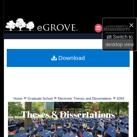
Search
Browse Collections
×
My Account
Switch to
desktop
view
About
Download
Digital Commons Network™
>
>
>
Home
Graduate School
Electronic Theses and Dissertations
6393