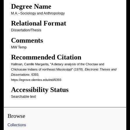
Degree Name
M.A.--Sociology and Anthropology
Relational Format
Dissertation/Thesis
Comments
MW Temp
Recommended Citation
Hallman, Camille Margarita, "A dietary analysis of the Choctaw and
Chickasaw Indians of northeast Mississippi" (1978).
Electronic Theses and
Dissertations
. 6393.
https://egrove.olemiss.edu/etd/6393
Accessibility Status
Searchable text
Browse
Collections