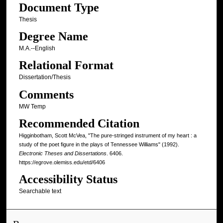
Document Type
Thesis
Degree Name
M.A.--English
Relational Format
Dissertation/Thesis
Comments
MW Temp
Recommended Citation
Higginbotham, Scott McVea, "The pure-stringed instrument of my heart : a
study of the poet figure in the plays of Tennessee Williams" (1992).
Electronic Theses and Dissertations
. 6406.
https://egrove.olemiss.edu/etd/6406
Accessibility Status
Searchable text