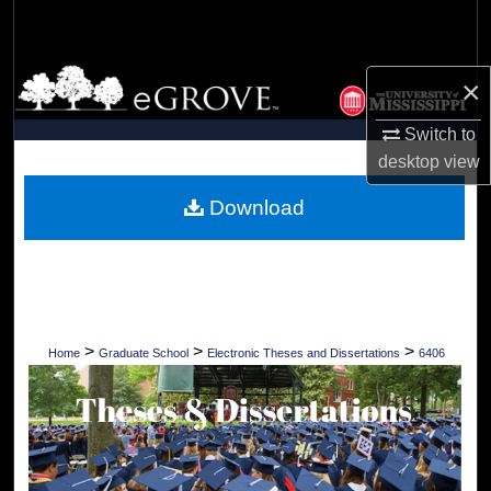
Search
Browse Collections
×
My Account
Switch to
desktop
view
About
Download
Digital Commons Network™
>
>
>
Home
Graduate School
Electronic Theses and Dissertations
6406