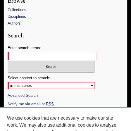
Browse
Collections
Disciplines
Authors
Search
Enter search terms:
Select context to search:
Advanced Search
Notify me via email or
RSS
Author Corner
We use cookies that are necessary to make our site
work. We may also use additional cookies to analyze,
Author FAQ