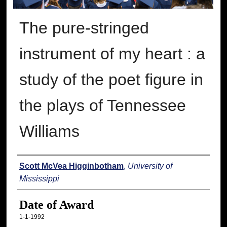
The pure-stringed
instrument of my heart : a
study of the poet figure in
the plays of Tennessee
Williams
Author
Scott McVea Higginbotham
,
University of
Mississippi
Date of Award
1-1-1992