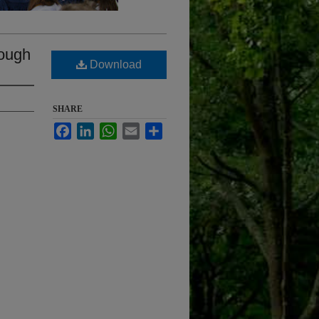
rough
Download
SHARE
Facebook
LinkedIn
WhatsApp
Email
Share