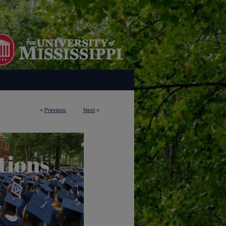
<
Previous
Next
>