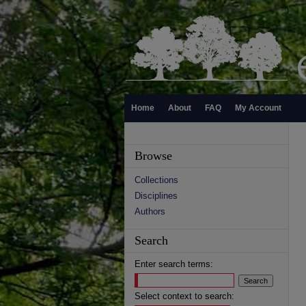
Home
About
FAQ
My Account
Browse
Collections
Disciplines
Authors
Search
Enter search terms:
Select context to search: