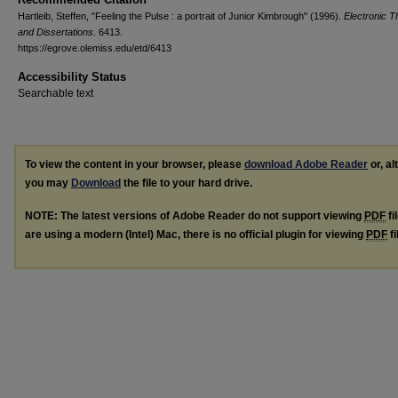
Hartleib, Steffen, "Feeling the Pulse : a portrait of Junior Kimbrough" (1996).
Electronic 
and Dissertations
. 6413.
https://egrove.olemiss.edu/etd/6413
Accessibility Status
Searchable text
To view the content in your browser, please
download Adobe Reader
or, al
you may
Download
the file to your hard drive.
NOTE: The latest versions of Adobe Reader do not support viewing
PDF
fi
are using a modern (Intel) Mac, there is no official plugin for viewing
PDF
fi