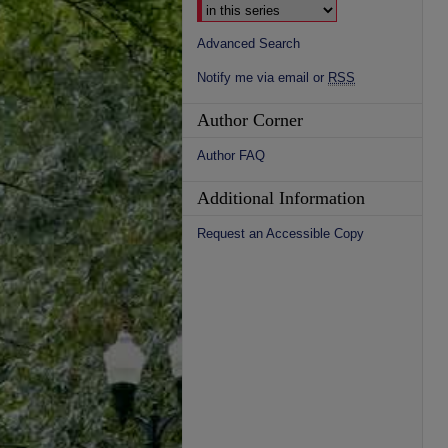
Advanced Search
Notify me via email or
RSS
Author Corner
Author FAQ
Additional Information
Request an Accessible Copy