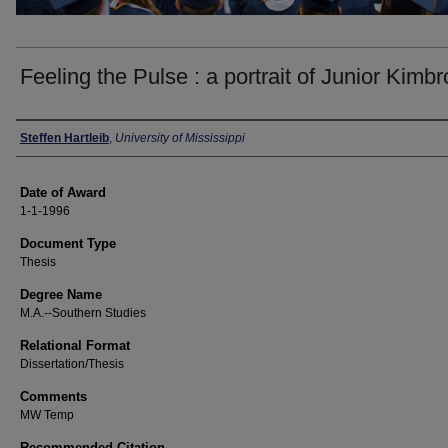
Feeling the Pulse : a portrait of Junior Kimb
Author
Steffen Hartleib
,
University of Mississippi
Date of Award
1-1-1996
Document Type
Thesis
Degree Name
M.A.--Southern Studies
Relational Format
Dissertation/Thesis
Comments
MW Temp
Recommended Citation