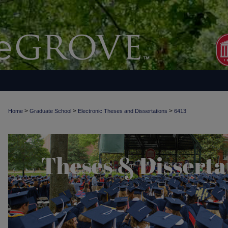
>
>
>
Home
Graduate School
Electronic Theses and Dissertations
6413