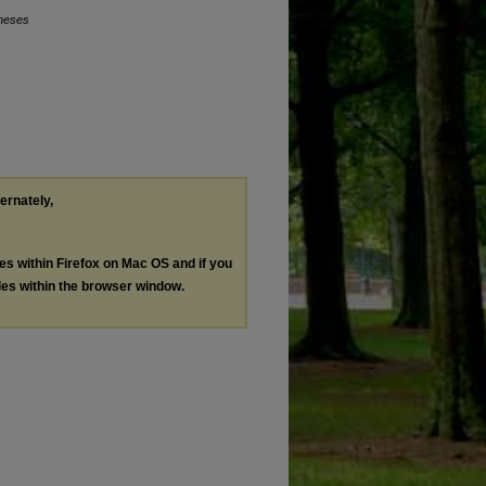
Theses
ternately,
les within Firefox on Mac OS and if you
les within the browser window.