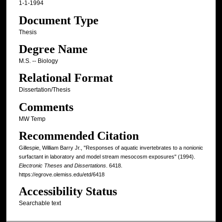
1-1-1994
Document Type
Thesis
Degree Name
M.S. -- Biology
Relational Format
Dissertation/Thesis
Comments
MW Temp
Recommended Citation
Gillespie, William Barry Jr., "Responses of aquatic invertebrates to a nonionic
surfactant in laboratory and model stream mesocosm exposures" (1994).
Electronic Theses and Dissertations
. 6418.
https://egrove.olemiss.edu/etd/6418
Accessibility Status
Searchable text