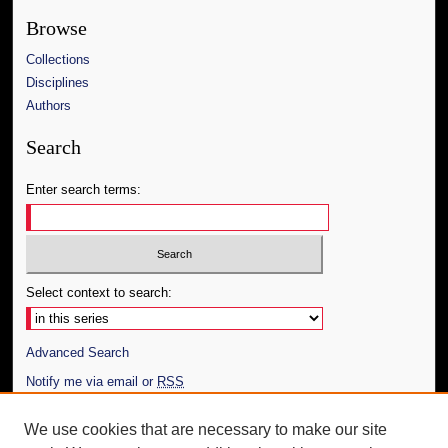
Browse
Collections
Disciplines
Authors
Search
Enter search terms:
Select context to search:
Advanced Search
Notify me via email or
RSS
Author Corner
We use cookies that are necessary to make our site