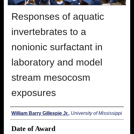
Responses of aquatic
invertebrates to a
nonionic surfactant in
laboratory and model
stream mesocosm
exposures
Author
William Barry Gillespie Jr.
,
University of Mississippi
Date of Award