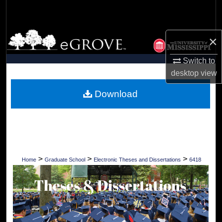
Search
Browse Collections
×
My Account
Switch to
desktop
view
About
Download
Digital Commons Network™
>
>
>
Home
Graduate School
Electronic Theses and Dissertations
6418