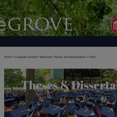
>
>
>
Home
Graduate School
Electronic Theses and Dissertations
6420