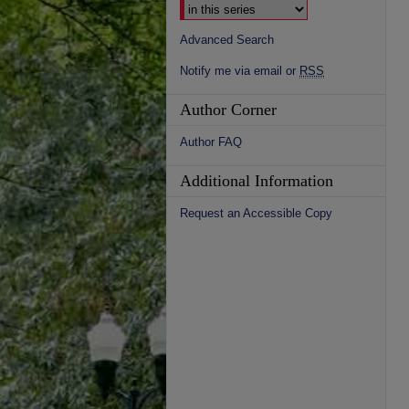
Advanced Search
Notify me via email or
RSS
Author Corner
Author FAQ
Additional Information
Request an Accessible Copy