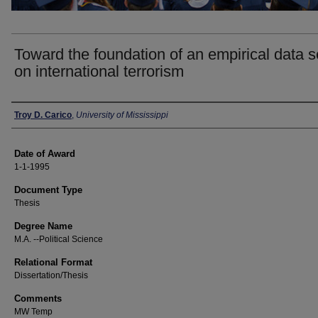
Toward the foundation of an empirical data s
on international terrorism
Author
Troy D. Carico
,
University of Mississippi
Date of Award
1-1-1995
Document Type
Thesis
Degree Name
M.A. --Political Science
Relational Format
Dissertation/Thesis
Comments
MW Temp