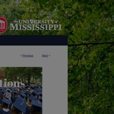
<
Previous
Next
>