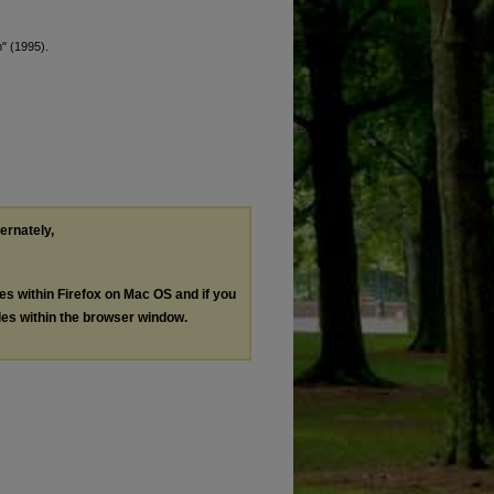
m" (1995).
ternately,
les within Firefox on Mac OS and if you
les within the browser window.