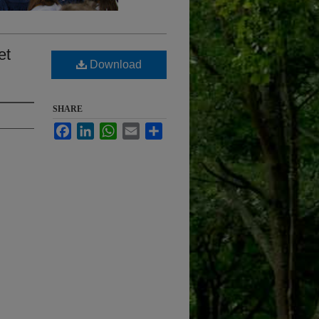
et
Download
SHARE
Facebook
LinkedIn
WhatsApp
Email
Share