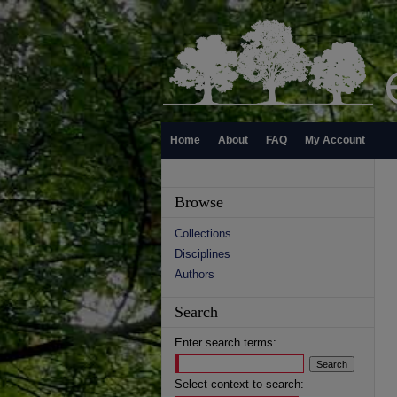
Home
About
FAQ
My Account
Browse
Collections
Disciplines
Authors
Search
Enter search terms:
Select context to search: