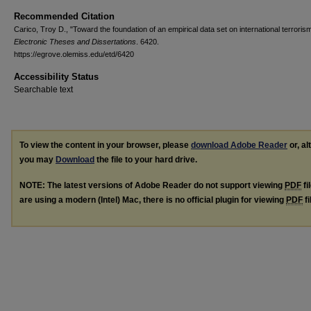
Recommended Citation
Carico, Troy D., "Toward the foundation of an empirical data set on international terroris
Electronic Theses and Dissertations
. 6420.
https://egrove.olemiss.edu/etd/6420
Accessibility Status
Searchable text
To view the content in your browser, please
download Adobe Reader
or, al
you may
Download
the file to your hard drive.
NOTE: The latest versions of Adobe Reader do not support viewing
PDF
fi
are using a modern (Intel) Mac, there is no official plugin for viewing
PDF
fi