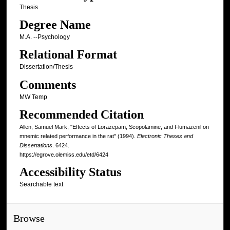
Thesis
Degree Name
M.A. --Psychology
Relational Format
Dissertation/Thesis
Comments
MW Temp
Recommended Citation
Allen, Samuel Mark, "Effects of Lorazepam, Scopolamine, and Flumazenil on
mnemic related performance in the rat" (1994).
Electronic Theses and
Dissertations
. 6424.
https://egrove.olemiss.edu/etd/6424
Accessibility Status
Searchable text
Browse