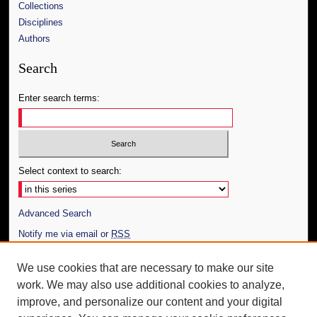
Collections
Disciplines
Authors
Search
Enter search terms:
Select context to search:
Advanced Search
Notify me via email or
RSS
Author Corner
We use cookies that are necessary to make our site
work. We may also use additional cookies to analyze,
Author FAQ
improve, and personalize our content and your digital