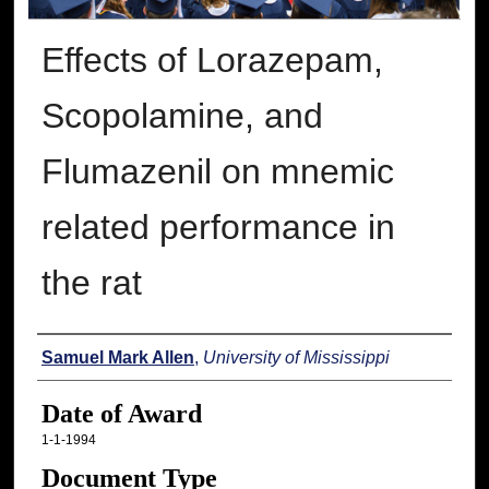
Effects of Lorazepam,
Scopolamine, and
Flumazenil on mnemic
related performance in
the rat
Author
Samuel Mark Allen
,
University of Mississippi
Date of Award
1-1-1994
Document Type