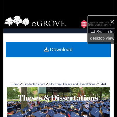
Search
Browse Collections
×
My Account
Switch to
desktop
view
About
Download
Digital Commons Network™
>
>
>
Home
Graduate School
Electronic Theses and Dissertations
6424