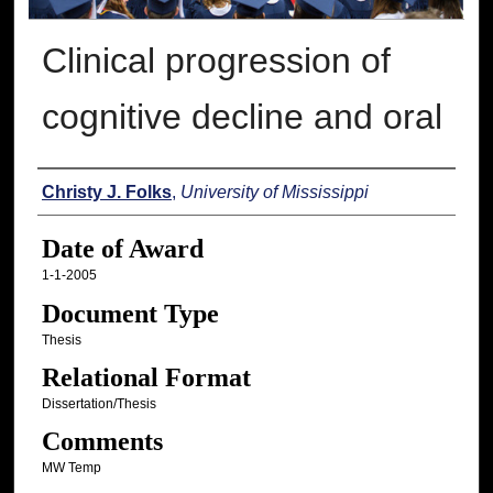
Clinical progression of
cognitive decline and oral
Author
Christy J. Folks
,
University of Mississippi
Date of Award
1-1-2005
Document Type
Thesis
Relational Format
Dissertation/Thesis
Comments
MW Temp