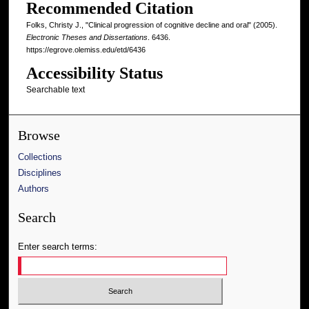
Recommended Citation
Folks, Christy J., "Clinical progression of cognitive decline and oral" (2005).
Electronic Theses and Dissertations
. 6436.
https://egrove.olemiss.edu/etd/6436
Accessibility Status
Searchable text
Browse
Collections
Disciplines
Authors
Search
Enter search terms: