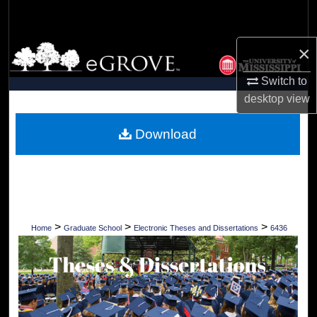
Search
×
Browse Collections
Switch to
My Account
desktop
view
About
Download
Digital Commons Network™
>
>
>
Home
Graduate School
Electronic Theses and Dissertations
6436