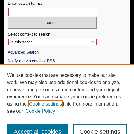
Enter search terms:
Select context to search:
Advanced Search
Notify me via email or
RSS
Author Corner
We use cookies that are necessary to make our site
work. We may also use additional cookies to analyze,
Author FAQ
improve, and personalize our content and your digital
Additional Information
experience. You can manage your cookie preferences
using the
Cookie settings
link. For more information,
Request an Accessible Copy
see our
Cookie Policy
Accept all cookies
Cookie settings