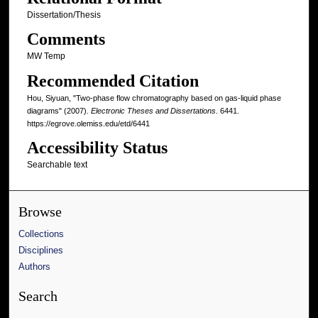
Dissertation/Thesis
Comments
MW Temp
Recommended Citation
Hou, Siyuan, "Two-phase flow chromatography based on gas-liquid phase
diagrams" (2007).
Electronic Theses and Dissertations
. 6441.
https://egrove.olemiss.edu/etd/6441
Accessibility Status
Searchable text
Browse
Collections
Disciplines
Authors
Search