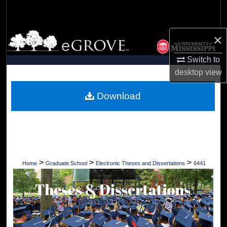
Search
Browse Collections
×
Switch to
My Account
desktop
view
About
Download
Digital Commons Network™
>
>
>
Home
Graduate School
Electronic Theses and Dissertations
6441