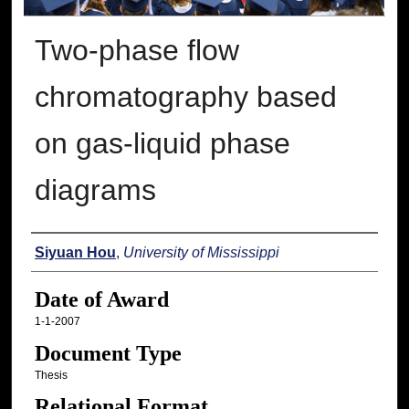
Two-phase flow
chromatography based
on gas-liquid phase
diagrams
Author
Siyuan Hou
,
University of Mississippi
Date of Award
1-1-2007
Document Type
Thesis
Relational Format