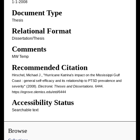
1-1-2008
Document Type
Thesis
Relational Format
Dissertation/Thesis
Comments
MW Temp
Recommended Citation
Hirschel, Michael J., "Hurricane Katrina's impact on the Mississippi Gulf
Coast : general self-efficacy and its relationship to PTSD prevalence and
severity" (2008).
Electronic Theses and Dissertations
. 6444.
https://egrove.olemiss.edu/etd/6444
Accessibility Status
Searchable text
Browse