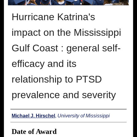
Hurricane Katrina's
impact on the Mississippi
Gulf Coast : general self-
efficacy and its
relationship to PTSD
prevalence and severity
Author
Michael J. Hirschel
,
University of Mississippi
Date of Award