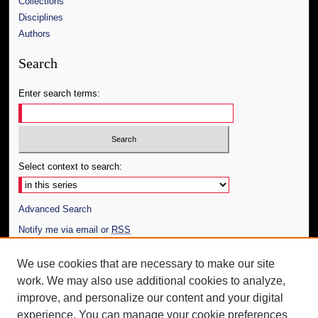
Collections
Disciplines
Authors
Search
Enter search terms:
Select context to search:
Advanced Search
Notify me via email or
RSS
Author Corner
We use cookies that are necessary to make our site
work. We may also use additional cookies to analyze,
Author FAQ
improve, and personalize our content and your digital
Additional Information
experience. You can manage your cookie preferences