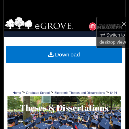
Search
Browse Collections
×
My Account
Switch to
desktop
view
About
Download
Digital Commons Network™
>
>
>
Home
Graduate School
Electronic Theses and Dissertations
6444