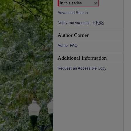
Advanced Search
Notify me via email or
RSS
Author Corner
Author FAQ
Additional Information
Request an Accessible Copy