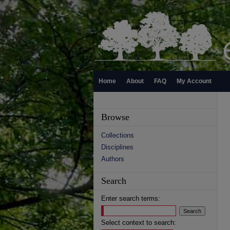
Home
About
FAQ
My Account
Browse
Collections
Disciplines
Authors
Search
Enter search terms:
Select context to search: