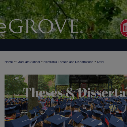
>
>
>
Home
Graduate School
Electronic Theses and Dissertations
6464