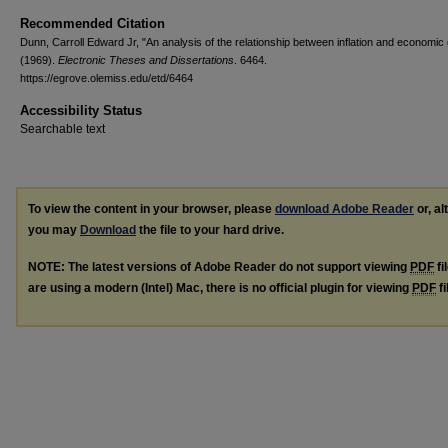
Recommended Citation
Dunn, Carroll Edward Jr, "An analysis of the relationship between inflation and economic
(1969).
Electronic Theses and Dissertations
. 6464.
https://egrove.olemiss.edu/etd/6464
Accessibility Status
Searchable text
To view the content in your browser, please
download Adobe Reader
or, al
you may
Download
the file to your hard drive.
NOTE: The latest versions of Adobe Reader do not support viewing
PDF
fi
are using a modern (Intel) Mac, there is no official plugin for viewing
PDF
fi