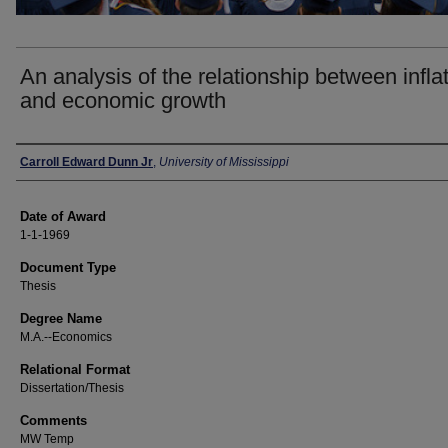
An analysis of the relationship between infla
and economic growth
Author
Carroll Edward Dunn Jr
,
University of Mississippi
Date of Award
1-1-1969
Document Type
Thesis
Degree Name
M.A.--Economics
Relational Format
Dissertation/Thesis
Comments
MW Temp