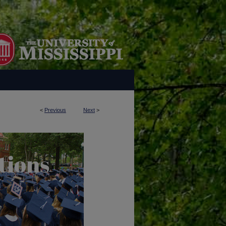
<
Previous
Next
>