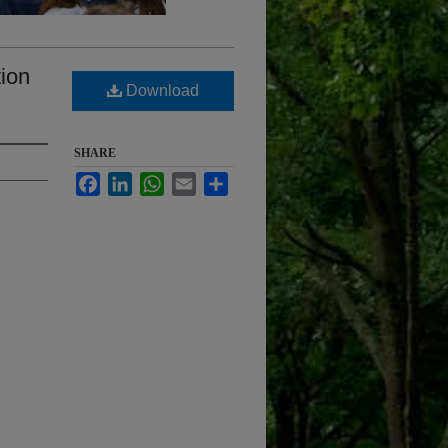
tion
Download
SHARE
Facebook
LinkedIn
WhatsApp
Email
Share