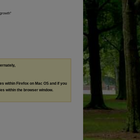
 growth"
ternately,
les within Firefox on Mac OS and if you
les within the browser window.