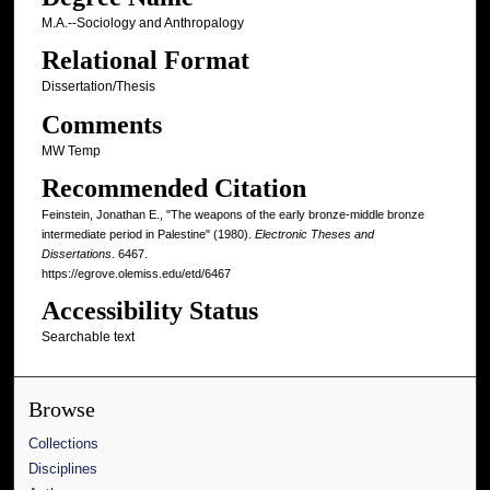
M.A.--Sociology and Anthropalogy
Relational Format
Dissertation/Thesis
Comments
MW Temp
Recommended Citation
Feinstein, Jonathan E., "The weapons of the early bronze-middle bronze
intermediate period in Palestine" (1980).
Electronic Theses and
Dissertations
. 6467.
https://egrove.olemiss.edu/etd/6467
Accessibility Status
Searchable text
Browse
Collections
Disciplines