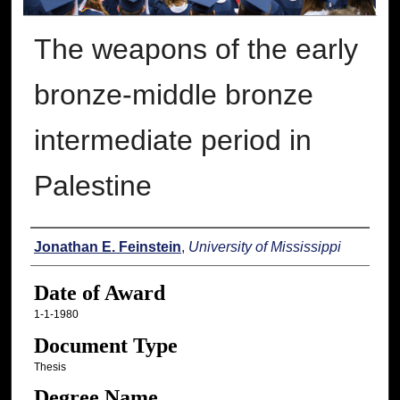
The weapons of the early
bronze-middle bronze
intermediate period in
Palestine
Author
Jonathan E. Feinstein
,
University of Mississippi
Date of Award
1-1-1980
Document Type
Thesis
Degree Name