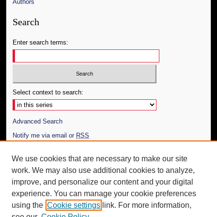
Authors
Search
Enter search terms:
Select context to search:
Advanced Search
Notify me via email or
RSS
Author Corner
We use cookies that are necessary to make our site
work. We may also use additional cookies to analyze,
Author FAQ
improve, and personalize our content and your digital
Additional Information
experience. You can manage your cookie preferences
using the
Cookie settings
link. For more information,
Request an Accessible Copy
see our
Cookie Policy