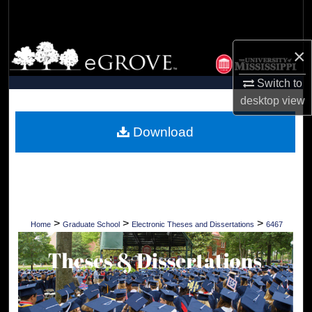
Search
Browse Collections
×
Switch to
My Account
desktop
view
About
Download
Digital Commons Network™
>
>
>
Home
Graduate School
Electronic Theses and Dissertations
6467