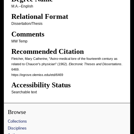
M.A.--English
Relational Format
Dissertation/Thesis
Comments
MW Temp
Recommended Citation
Fletcher, Mary Catherine, "Astro-medical lore of the fourteenth century as
related to Chaucer's physician" (1962).
Electronic Theses and Dissertations
.
6469.
https://egrove.olemiss.edu/etd/6469
Accessibility Status
Searchable text
Browse
Collections
Disciplines