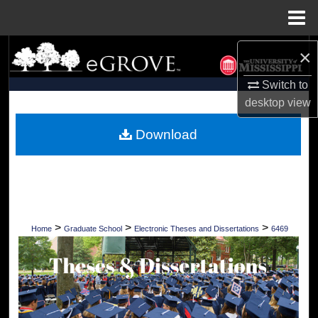
Menu
Home
Search
×
Switch to
Browse Collections
desktop
view
My Account
Download
About
Digital Commons Network™
>
>
>
Home
Graduate School
Electronic Theses and Dissertations
6469