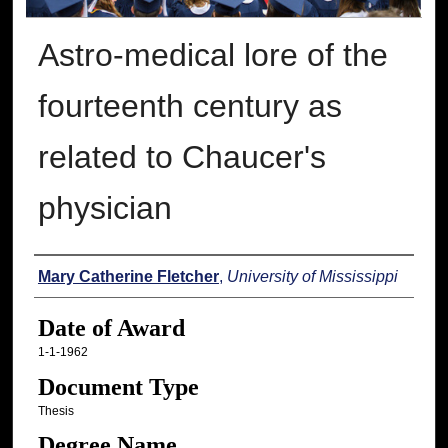
Astro-medical lore of the
fourteenth century as
related to Chaucer's
physician
Author
Mary Catherine Fletcher
,
University of Mississippi
Date of Award
1-1-1962
Document Type
Thesis
Degree Name