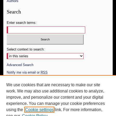
Authors
Search
Enter search terms:
Select context to search:
Advanced Search
Notify me via email or
RSS
Author Corner
We use cookies that are necessary to make our site
work. We may also use additional cookies to analyze,
Author FAQ
improve, and personalize our content and your digital
Additional Information
experience. You can manage your cookie preferences
using the
Cookie settings
link. For more information,
Request an Accessible Copy
see our
Cookie Policy