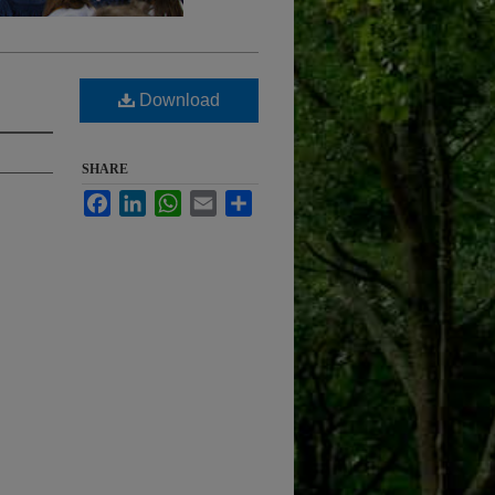
Download
SHARE
Facebook
LinkedIn
WhatsApp
Email
Share