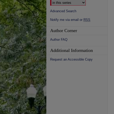
Advanced Search
Notify me via email or
RSS
Author Corner
Author FAQ
Additional Information
Request an Accessible Copy