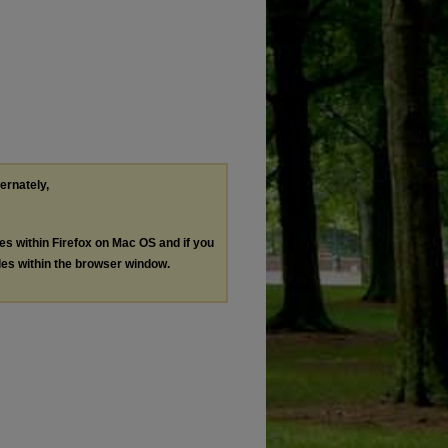
ternately,
les within Firefox on Mac OS and if you
les within the browser window.