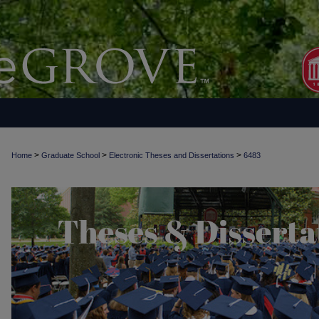
>
>
>
Home
Graduate School
Electronic Theses and Dissertations
6483