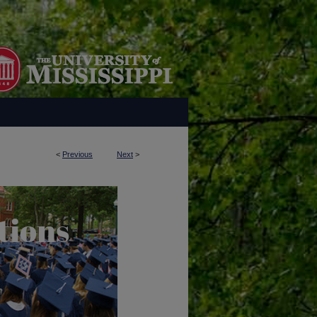
<
Previous
Next
>