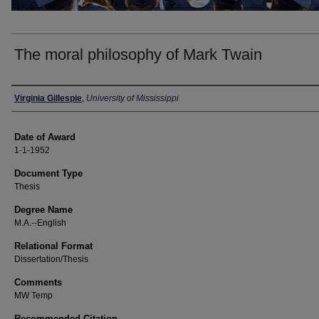
The moral philosophy of Mark Twain
Author
Virginia Gillespie
,
University of Mississippi
Date of Award
1-1-1952
Document Type
Thesis
Degree Name
M.A.--English
Relational Format
Dissertation/Thesis
Comments
MW Temp
Recommended Citation