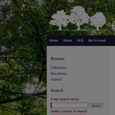
Home
About
FAQ
My Account
Browse
Collections
Disciplines
Authors
Search
Enter search terms:
Select context to search: