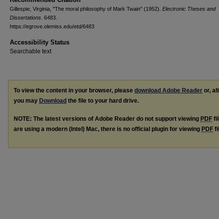
Gillespie, Virginia, "The moral philosophy of Mark Twain" (1952).
Electronic Theses and
Dissertations
. 6483.
https://egrove.olemiss.edu/etd/6483
Accessibility Status
Searchable text
To view the content in your browser, please
download Adobe Reader
or, al
you may
Download
the file to your hard drive.
NOTE: The latest versions of Adobe Reader do not support viewing
PDF
fi
are using a modern (Intel) Mac, there is no official plugin for viewing
PDF
fi