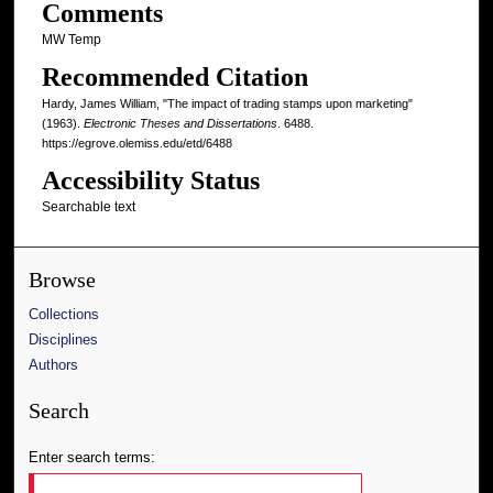
Comments
MW Temp
Recommended Citation
Hardy, James William, "The impact of trading stamps upon marketing"
(1963).
Electronic Theses and Dissertations
. 6488.
https://egrove.olemiss.edu/etd/6488
Accessibility Status
Searchable text
Browse
Collections
Disciplines
Authors
Search
Enter search terms: