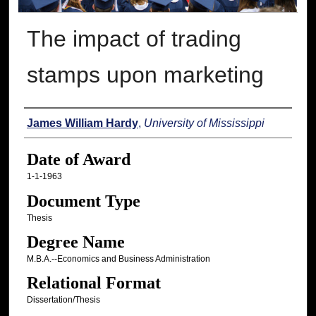
The impact of trading
stamps upon marketing
Author
James William Hardy
,
University of Mississippi
Date of Award
1-1-1963
Document Type
Thesis
Degree Name
M.B.A.--Economics and Business Administration
Relational Format
Dissertation/Thesis