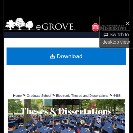
Search
Browse Collections
×
Switch to
My Account
desktop
view
About
Download
Digital Commons Network™
>
>
>
Home
Graduate School
Electronic Theses and Dissertations
6488