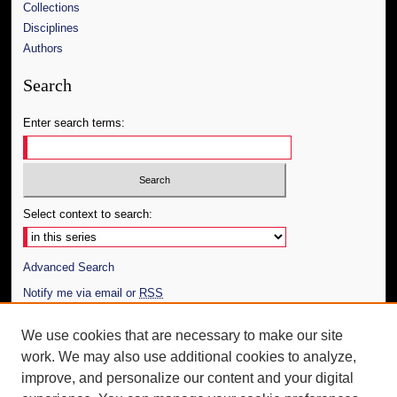
Collections
Disciplines
Authors
Search
Enter search terms:
Select context to search:
Advanced Search
Notify me via email or
RSS
Author Corner
We use cookies that are necessary to make our site
work. We may also use additional cookies to analyze,
Author FAQ
improve, and personalize our content and your digital