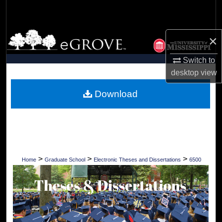
Search
Browse Collections
×
My Account
Switch to
desktop
view
About
Download
Digital Commons Network™
>
>
>
Home
Graduate School
Electronic Theses and Dissertations
6500