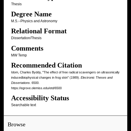
Thesis
Degree Name
M.S.--Physics and Astronomy
Relational Format
Dissertation/Thesis
Comments
MW Temp
Recommended Citation
Idom, Charles Byddy, "The effect of free radical scavengers on ultrasonically
inducedbiophysical changes in frog skin" (1989).
Electronic Theses and
Dissertations
. 6500.
https://egrove.olemiss.edu/etd/6500
Accessibility Status
Searchable text
Browse