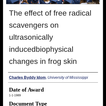
The effect of free radical
scavengers on
ultrasonically
inducedbiophysical
changes in frog skin
Author
Charles Byddy Idom
,
University of Mississippi
Date of Award
1-1-1989
Document Type