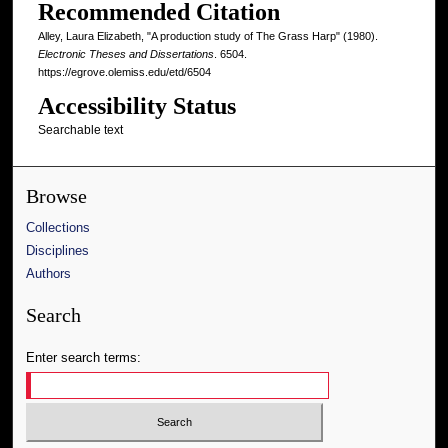
Recommended Citation
Alley, Laura Elizabeth, "A production study of The Grass Harp" (1980).
Electronic Theses and Dissertations
. 6504.
https://egrove.olemiss.edu/etd/6504
Accessibility Status
Searchable text
Browse
Collections
Disciplines
Authors
Search
Enter search terms: