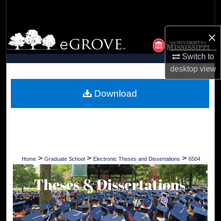
Search
×
Browse Collections
Switch to
My Account
desktop
view
About
Download
Digital Commons Network™
>
>
>
Home
Graduate School
Electronic Theses and Dissertations
6504