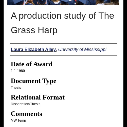
A production study of The
Grass Harp
Author
Laura Elizabeth Alley
,
University of Mississippi
Date of Award
1-1-1980
Document Type
Thesis
Relational Format
Dissertation/Thesis
Comments
MW Temp