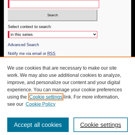
Select context to search:
Advanced Search
Notify me via email or
RSS
Author Corner
We use cookies that are necessary to make our site
work. We may also use additional cookies to analyze,
Author FAQ
improve, and personalize our content and your digital
Additional Information
experience. You can manage your cookie preferences
using the
Cookie settings
link. For more information,
Request an Accessible Copy
see our
Cookie Policy
Accept all cookies
Cookie settings