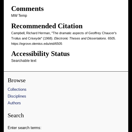
Comments
MW Temp
Recommended Citation
Campbell, Richard Herman, "The dramatic aspects of Geoffrey Chaucer's
Troilus and Criseyde" (1968).
Electronic Theses and Dissertations
. 6505.
https://egrove.olemiss.edu/etd/6505
Accessibility Status
Searchable text
Browse
Collections
Disciplines
Authors
Search
Enter search terms: