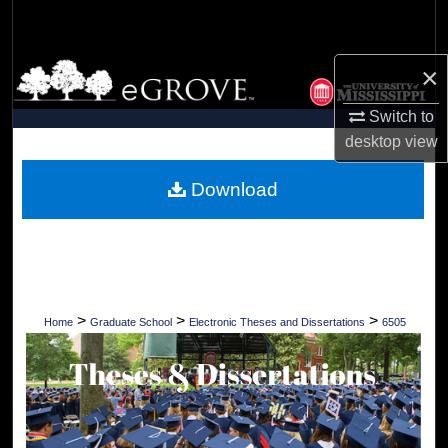
Search
Browse Collections
×
Switch to
My Account
desktop
view
About
Download
Digital Commons Network™
>
>
>
Home
Graduate School
Electronic Theses and Dissertations
6505