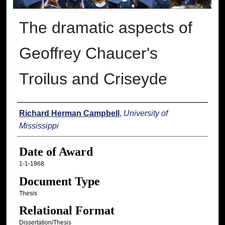
The dramatic aspects of
Geoffrey Chaucer's
Troilus and Criseyde
Author
Richard Herman Campbell
,
University of
Mississippi
Date of Award
1-1-1968
Document Type
Thesis
Relational Format
Dissertation/Thesis