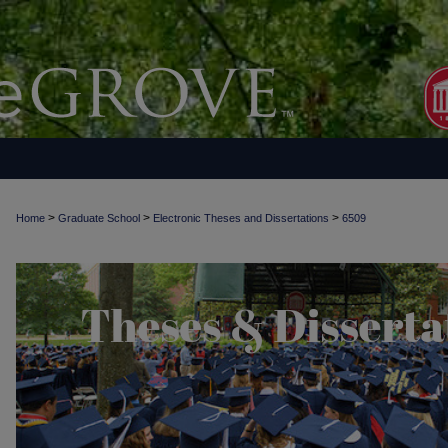
>
>
>
Home
Graduate School
Electronic Theses and Dissertations
6509