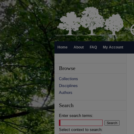
Home
About
FAQ
My Account
Browse
Collections
Disciplines
Authors
Search
Enter search terms:
Select context to search: