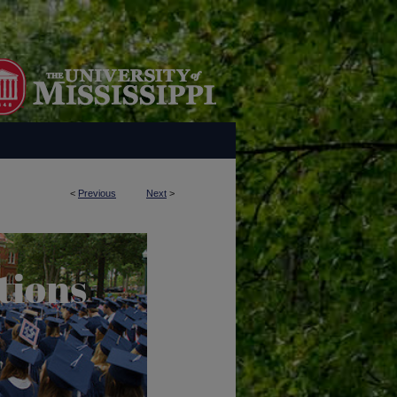
<
Previous
Next
>