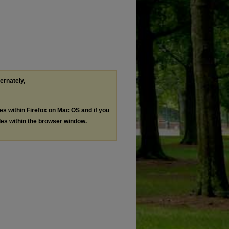
ternately,
les within Firefox on Mac OS and if you
les within the browser window.