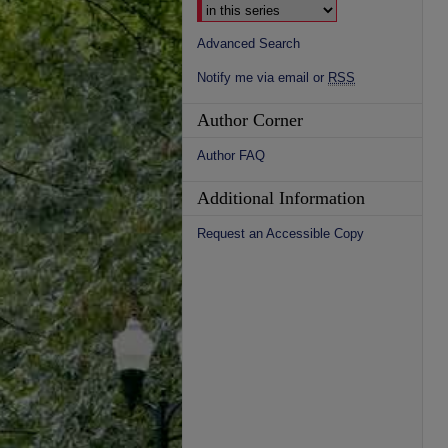
Advanced Search
Notify me via email or
RSS
Author Corner
Author FAQ
Additional Information
Request an Accessible Copy