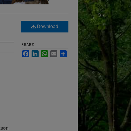
Download
SHARE
Facebook
LinkedIn
WhatsApp
Email
Share
(1981).