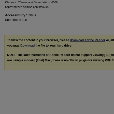
Electronic Theses and Dissertations
. 6509.
https://egrove.olemiss.edu/etd/6509
Accessibility Status
Searchable text
To view the content in your browser, please
download Adobe Reader
or, al
you may
Download
the file to your hard drive.
NOTE: The latest versions of Adobe Reader do not support viewing
PDF
fi
are using a modern (Intel) Mac, there is no official plugin for viewing
PDF
fi