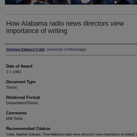
How Alabama radio news directors view
importance of writing
Author
Stephen Edward Cobb
,
University of Mississippi
Date of Award
1-1-1981
Document Type
Thesis
Relational Format
Dissertation/Thesis
Comments
MW Temp
Recommended Citation
Cobb, Stephen Edward, "How Alabama radio news directors view importance of writing" 