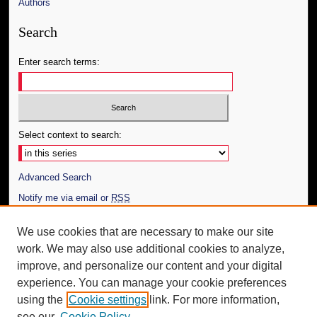
Authors
Search
Enter search terms:
Select context to search:
Advanced Search
Notify me via email or
RSS
Author Corner
We use cookies that are necessary to make our site
work. We may also use additional cookies to analyze,
Author FAQ
improve, and personalize our content and your digital
Additional Information
experience. You can manage your cookie preferences
using the
Cookie settings
link. For more information,
Request an Accessible Copy
see our
Cookie Policy