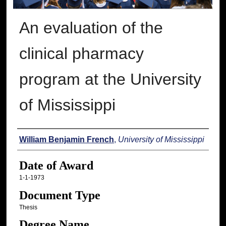
An evaluation of the
clinical pharmacy
program at the University
of Mississippi
Author
William Benjamin French
,
University of Mississippi
Date of Award
1-1-1973
Document Type
Thesis
Degree Name