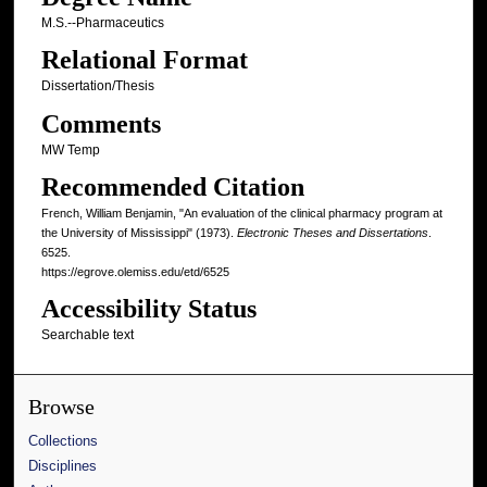
M.S.--Pharmaceutics
Relational Format
Dissertation/Thesis
Comments
MW Temp
Recommended Citation
French, William Benjamin, "An evaluation of the clinical pharmacy program at
the University of Mississippi" (1973).
Electronic Theses and Dissertations
.
6525.
https://egrove.olemiss.edu/etd/6525
Accessibility Status
Searchable text
Browse
Collections
Disciplines