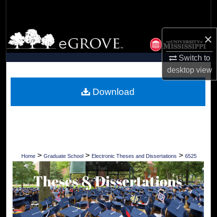
Search
Browse Collections
×
Switch to
My Account
desktop
view
About
Download
Digital Commons Network™
>
>
>
Home
Graduate School
Electronic Theses and Dissertations
6525