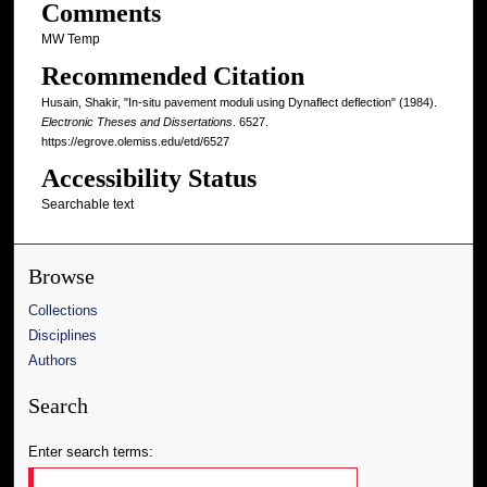
Comments
MW Temp
Recommended Citation
Husain, Shakir, "In-situ pavement moduli using Dynaflect deflection" (1984).
Electronic Theses and Dissertations
. 6527.
https://egrove.olemiss.edu/etd/6527
Accessibility Status
Searchable text
Browse
Collections
Disciplines
Authors
Search
Enter search terms: