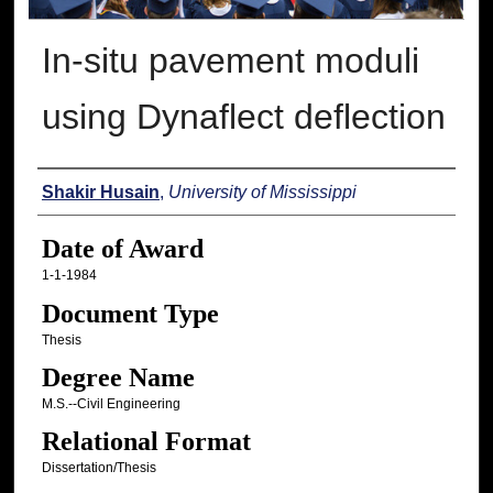
In-situ pavement moduli
using Dynaflect deflection
Author
Shakir Husain
,
University of Mississippi
Date of Award
1-1-1984
Document Type
Thesis
Degree Name
M.S.--Civil Engineering
Relational Format
Dissertation/Thesis