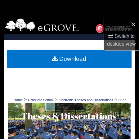
Search
Browse Collections
×
Switch to
My Account
desktop
view
About
Download
Digital Commons Network™
>
>
>
Home
Graduate School
Electronic Theses and Dissertations
6527