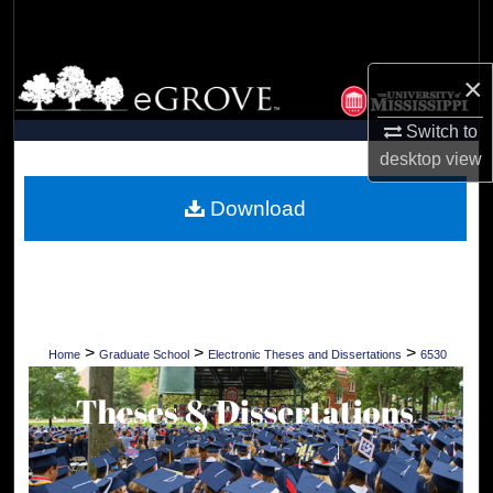
Search
Browse Collections
×
Switch to
My Account
desktop
view
About
Download
Digital Commons Network™
>
>
>
Home
Graduate School
Electronic Theses and Dissertations
6530