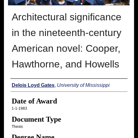
Architectural significance
in the nineteenth-century
American novel: Cooper,
Hawthorne, and Howells
Author
Delois Loyd Gates
,
University of Mississippi
Date of Award
1-1-1983
Document Type
Thesis
Degree Name