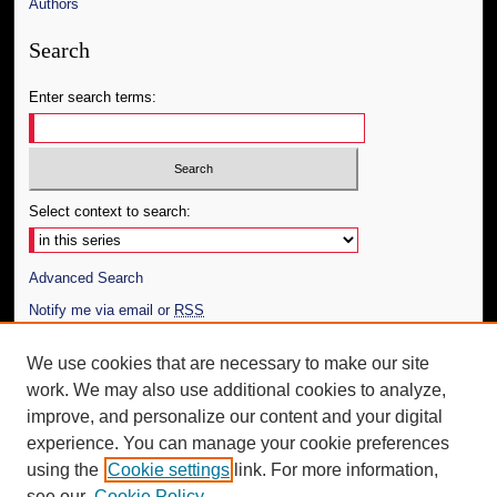
Authors
Search
Enter search terms:
Select context to search:
Advanced Search
Notify me via email or
RSS
Author Corner
We use cookies that are necessary to make our site
work. We may also use additional cookies to analyze,
Author FAQ
improve, and personalize our content and your digital
Additional Information
experience. You can manage your cookie preferences
using the
Cookie settings
link. For more information,
Request an Accessible Copy
see our
Cookie Policy