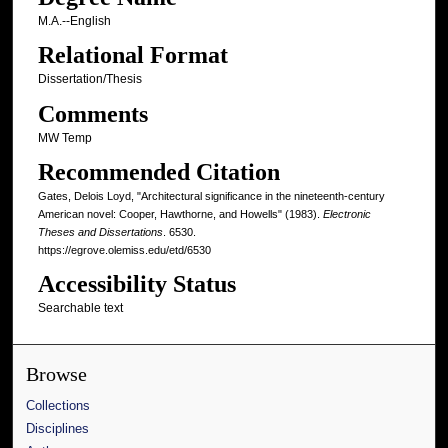
M.A.--English
Relational Format
Dissertation/Thesis
Comments
MW Temp
Recommended Citation
Gates, Delois Loyd, "Architectural significance in the nineteenth-century
American novel: Cooper, Hawthorne, and Howells" (1983).
Electronic
Theses and Dissertations
. 6530.
https://egrove.olemiss.edu/etd/6530
Accessibility Status
Searchable text
Browse
Collections
Disciplines