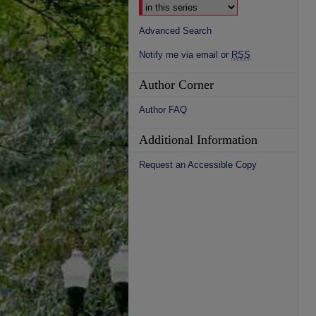
Advanced Search
Notify me via email or
RSS
Author Corner
Author FAQ
Additional Information
Request an Accessible Copy