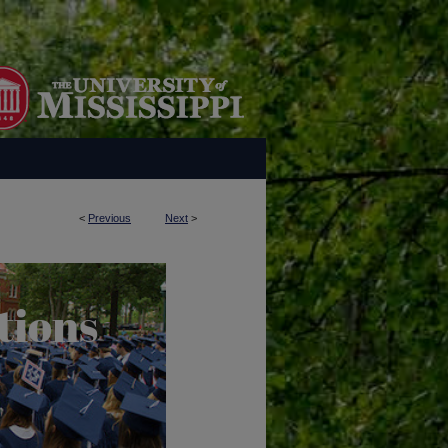
<
Previous
Next
>