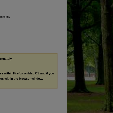
em of the
ternately,
les within Firefox on Mac OS and if you
les within the browser window.