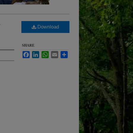
a
Download
SHARE
Facebook
LinkedIn
WhatsApp
Email
Share