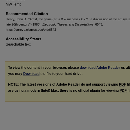
MW Temp
Recommended Citation
Henry, John B., "Artist, the game (art + X = success) X = ? : a discussion of the art syst
late 20th century" (1986).
Electronic Theses and Dissertations
. 6543.
https://egrove.olemiss.edu/etd/6543
Accessibility Status
Searchable text
To view the content in your browser, please
download Adobe Reader
or, al
you may
Download
the file to your hard drive.
NOTE: The latest versions of Adobe Reader do not support viewing
PDF
fi
are using a modern (Intel) Mac, there is no official plugin for viewing
PDF
fi