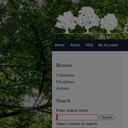
Home
About
FAQ
My Account
Browse
Collections
Disciplines
Authors
Search
Enter search terms:
Select context to search: