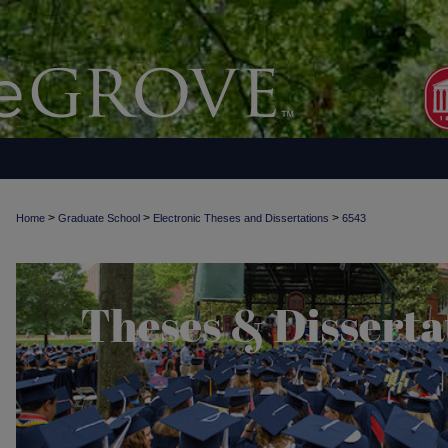
>
>
>
Home
Graduate School
Electronic Theses and Dissertations
6543