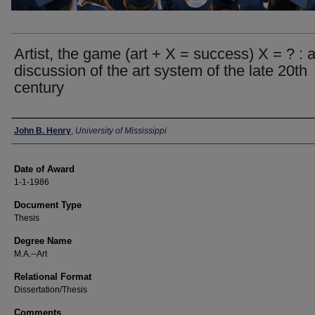
Artist, the game (art + X = success) X = ? : 
discussion of the art system of the late 20th
century
Author
John B. Henry
,
University of Mississippi
Date of Award
1-1-1986
Document Type
Thesis
Degree Name
M.A.--Art
Relational Format
Dissertation/Thesis
Comments