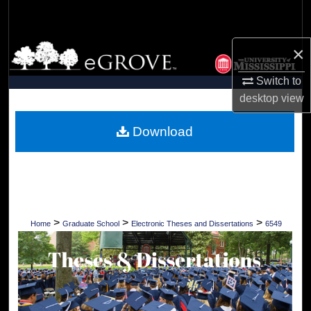
Search
Browse Collections
×
Switch to
My Account
desktop
view
About
Download
Digital Commons Network™
>
>
>
Home
Graduate School
Electronic Theses and Dissertations
6549