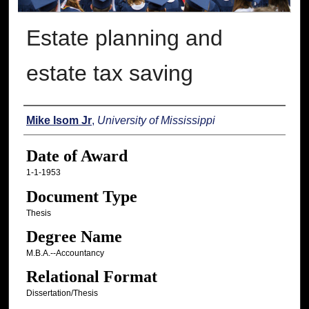
Estate planning and
estate tax saving
Author
Mike Isom Jr
,
University of Mississippi
Date of Award
1-1-1953
Document Type
Thesis
Degree Name
M.B.A.--Accountancy
Relational Format
Dissertation/Thesis