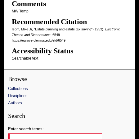
Comments
MW Temp
Recommended Citation
Isom, Mike Jr, "Estate planning and estate tax saving" (1953).
Electronic
Theses and Dissertations
. 6549.
https://egrove.olemiss.edu/etd/6549
Accessibility Status
Searchable text
Browse
Collections
Disciplines
Authors
Search
Enter search terms: