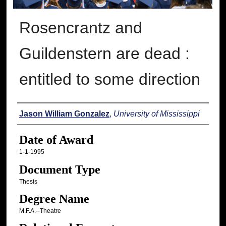
Rosencrantz and
Guildenstern are dead :
entitled to some direction
Author
Jason William Gonzalez
,
University of Mississippi
Date of Award
1-1-1995
Document Type
Thesis
Degree Name
M.F.A.--Theatre