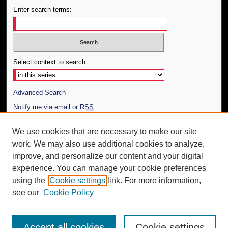
Enter search terms:
Select context to search:
Advanced Search
Notify me via email or
RSS
Author Corner
We use cookies that are necessary to make our site
work. We may also use additional cookies to analyze,
Author FAQ
improve, and personalize our content and your digital
Additional Information
experience. You can manage your cookie preferences
using the
Cookie settings
link. For more information,
Request an Accessible Copy
see our
Cookie Policy
Accept all cookies
Cookie settings