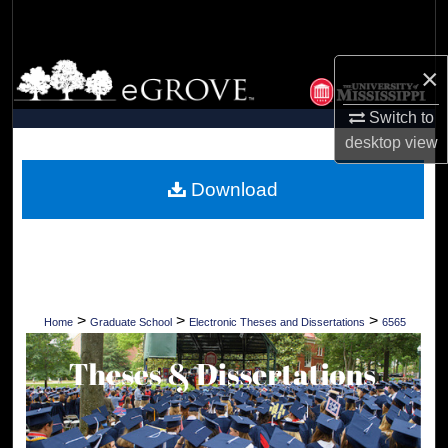
Search
Browse Collections
×
Switch to
My Account
desktop
view
About
Download
Digital Commons Network™
>
>
>
Home
Graduate School
Electronic Theses and Dissertations
6565