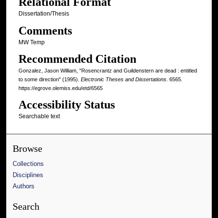
Relational Format
Dissertation/Thesis
Comments
MW Temp
Recommended Citation
Gonzalez, Jason William, "Rosencrantz and Guildenstern are dead : entitled
to some direction" (1995).
Electronic Theses and Dissertations
. 6565.
https://egrove.olemiss.edu/etd/6565
Accessibility Status
Searchable text
Browse
Collections
Disciplines
Authors
Search