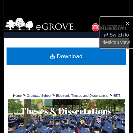
Search
Browse Collections
×
Switch to
My Account
desktop
view
About
Download
Digital Commons Network™
>
>
>
Home
Graduate School
Electronic Theses and Dissertations
6573