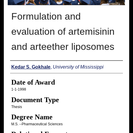
Formulation and
evaluation of artemisinin
and arteether liposomes
Author
Kedar S. Gokhale
,
University of Mississippi
Date of Award
1-1-1998
Document Type
Thesis
Degree Name
M.S. --Pharmaceutical Sciences