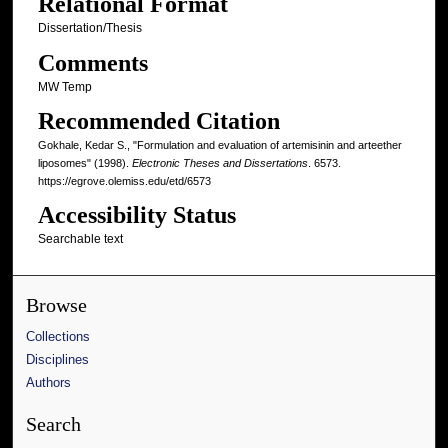
Relational Format
Dissertation/Thesis
Comments
MW Temp
Recommended Citation
Gokhale, Kedar S., "Formulation and evaluation of artemisinin and arteether
liposomes" (1998).
Electronic Theses and Dissertations
. 6573.
https://egrove.olemiss.edu/etd/6573
Accessibility Status
Searchable text
Browse
Collections
Disciplines
Authors
Search