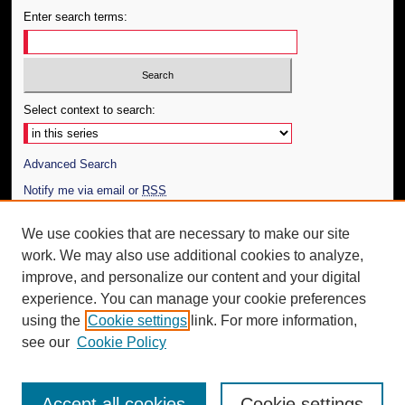
Enter search terms:
Select context to search:
Advanced Search
Notify me via email or
RSS
Author Corner
We use cookies that are necessary to make our site
work. We may also use additional cookies to analyze,
Author FAQ
improve, and personalize our content and your digital
Additional Information
experience. You can manage your cookie preferences
using the
Cookie settings
link. For more information,
Request an Accessible Copy
see our
Cookie Policy
Accept all cookies
Cookie settings