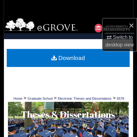
Search
Browse Collections
×
My Account
Switch to
desktop
view
About
Download
Digital Commons Network™
>
>
>
Home
Graduate School
Electronic Theses and Dissertations
6578