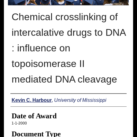
Chemical crosslinking of
intercalative drugs to DNA
: influence on
topoisomerase II
mediated DNA cleavage
Author
Kevin C. Harbour
,
University of Mississippi
Date of Award
1-1-2000
Document Type