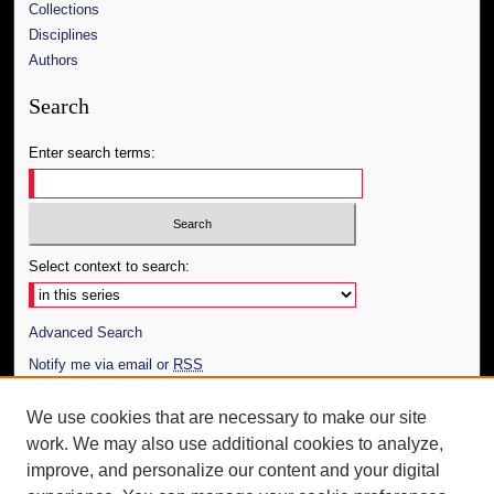
Collections
Disciplines
Authors
Search
Enter search terms:
Select context to search:
Advanced Search
Notify me via email or
RSS
Author Corner
We use cookies that are necessary to make our site
work. We may also use additional cookies to analyze,
Author FAQ
improve, and personalize our content and your digital