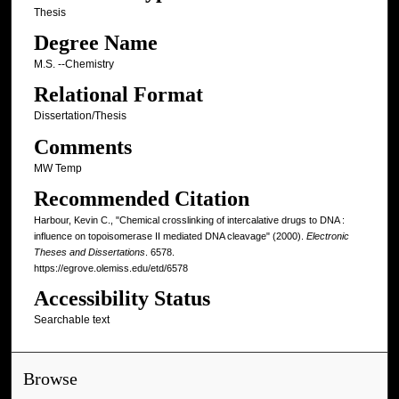
Thesis
Degree Name
M.S. --Chemistry
Relational Format
Dissertation/Thesis
Comments
MW Temp
Recommended Citation
Harbour, Kevin C., "Chemical crosslinking of intercalative drugs to DNA :
influence on topoisomerase II mediated DNA cleavage" (2000).
Electronic
Theses and Dissertations
. 6578.
https://egrove.olemiss.edu/etd/6578
Accessibility Status
Searchable text
Browse