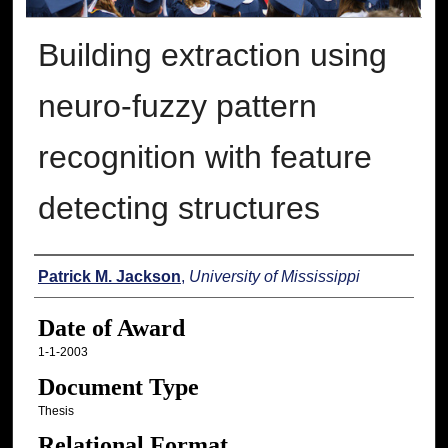
Building extraction using
neuro-fuzzy pattern
recognition with feature
detecting structures
Author
Patrick M. Jackson
,
University of Mississippi
Date of Award
1-1-2003
Document Type
Thesis
Relational Format