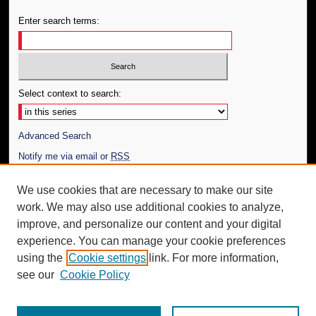
Enter search terms:
Select context to search:
Advanced Search
Notify me via email or
RSS
Author Corner
We use cookies that are necessary to make our site
work. We may also use additional cookies to analyze,
Author FAQ
improve, and personalize our content and your digital
Additional Information
experience. You can manage your cookie preferences
using the
Cookie settings
link. For more information,
Request an Accessible Copy
see our
Cookie Policy