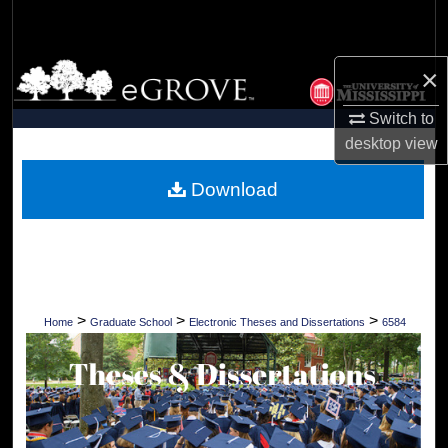
Search
Browse Collections
×
Switch to
My Account
desktop
view
About
Download
Digital Commons Network™
>
>
>
Home
Graduate School
Electronic Theses and Dissertations
6584