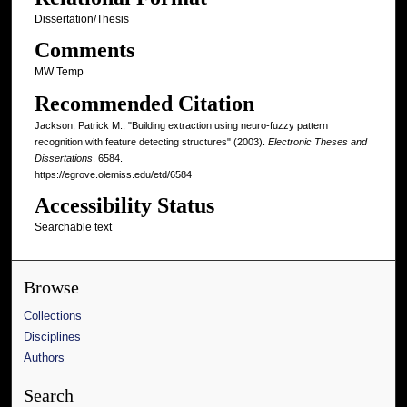
Dissertation/Thesis
Comments
MW Temp
Recommended Citation
Jackson, Patrick M., "Building extraction using neuro-fuzzy pattern
recognition with feature detecting structures" (2003).
Electronic Theses and
Dissertations
. 6584.
https://egrove.olemiss.edu/etd/6584
Accessibility Status
Searchable text
Browse
Collections
Disciplines
Authors
Search