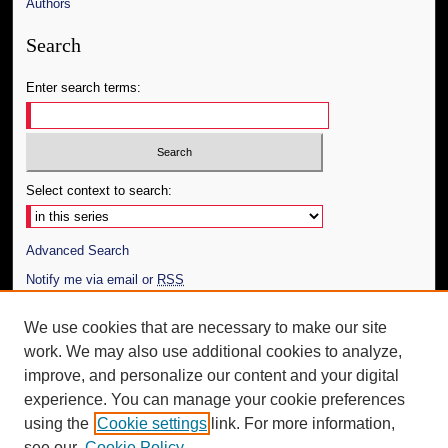
Authors
Search
Enter search terms:
Select context to search:
Advanced Search
Notify me via email or
RSS
Author Corner
We use cookies that are necessary to make our site
work. We may also use additional cookies to analyze,
Author FAQ
improve, and personalize our content and your digital
Additional Information
experience. You can manage your cookie preferences
using the
Cookie settings
link. For more information,
Request an Accessible Copy
see our
Cookie Policy