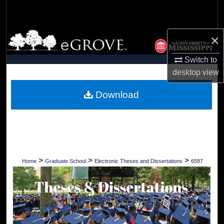
Search
Browse Collections
×
Switch to
My Account
desktop
view
About
Download
Digital Commons Network™
>
>
>
Home
Graduate School
Electronic Theses and Dissertations
6587