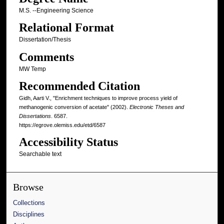
M.S. --Engineering Science
Relational Format
Dissertation/Thesis
Comments
MW Temp
Recommended Citation
Gidh, Aarti V., "Enrichment techniques to improve process yield of
methanogenic conversion of acetate" (2002).
Electronic Theses and
Dissertations
. 6587.
https://egrove.olemiss.edu/etd/6587
Accessibility Status
Searchable text
Browse
Collections
Disciplines