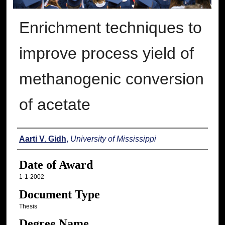
Enrichment techniques to
improve process yield of
methanogenic conversion
of acetate
Author
Aarti V. Gidh
,
University of Mississippi
Date of Award
1-1-2002
Document Type
Thesis
Degree Name