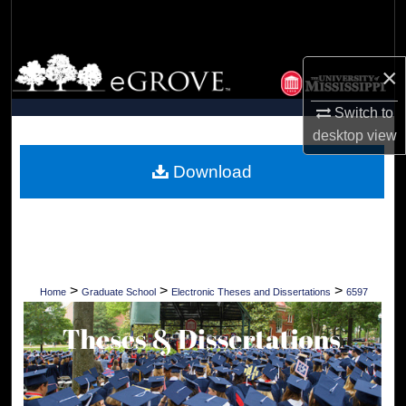
Search
Browse Collections
×
My Account
Switch to
desktop
view
About
Download
Digital Commons Network™
>
>
>
Home
Graduate School
Electronic Theses and Dissertations
6597