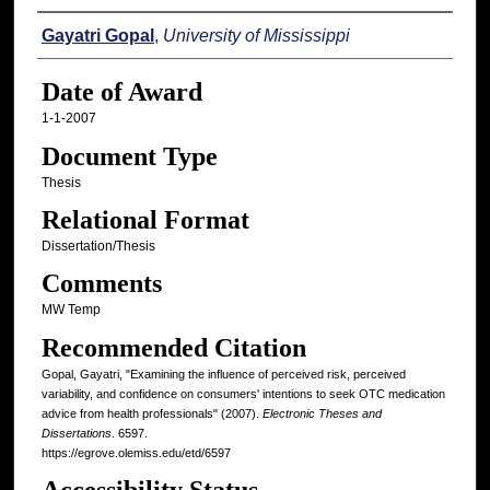
Author
Gayatri Gopal
,
University of Mississippi
Date of Award
1-1-2007
Document Type
Thesis
Relational Format
Dissertation/Thesis
Comments
MW Temp
Recommended Citation
Gopal, Gayatri, "Examining the influence of perceived risk, perceived
variability, and confidence on consumers' intentions to seek OTC medication
advice from health professionals" (2007).
Electronic Theses and
Dissertations
. 6597.
https://egrove.olemiss.edu/etd/6597
Accessibility Status