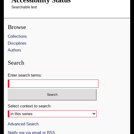
Searchable text
Browse
Collections
Disciplines
Authors
Search
Enter search terms:
Select context to search:
Advanced Search
Notify me via email or
RSS