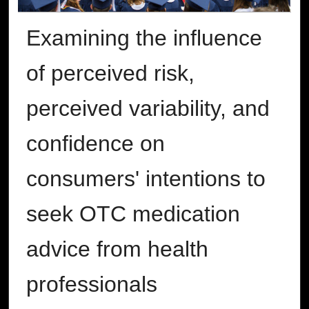
Examining the influence
of perceived risk,
perceived variability, and
confidence on
consumers' intentions to
seek OTC medication
advice from health
professionals