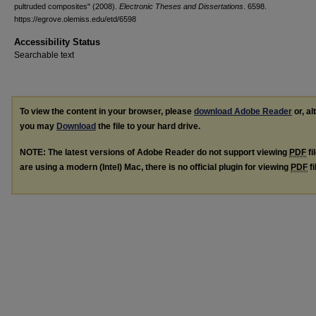
pultruded composites" (2008).
Electronic Theses and Dissertations
. 6598.
https://egrove.olemiss.edu/etd/6598
Accessibility Status
Searchable text
To view the content in your browser, please
download Adobe Reader
or, al
you may
Download
the file to your hard drive.
NOTE: The latest versions of Adobe Reader do not support viewing
PDF
fi
are using a modern (Intel) Mac, there is no official plugin for viewing
PDF
fi