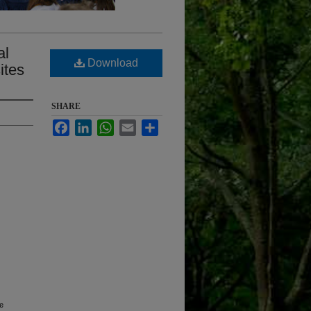
al
Download
ites
SHARE
Facebook
LinkedIn
WhatsApp
Email
Share
ne