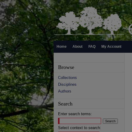
Home
About
FAQ
My Account
Browse
Collections
Disciplines
Authors
Search
Enter search terms:
Select context to search: