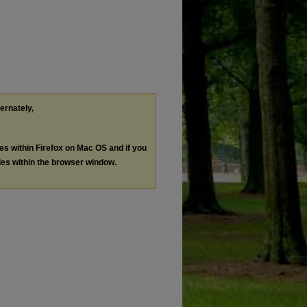
ternately,
les within Firefox on Mac OS and if you
les within the browser window.