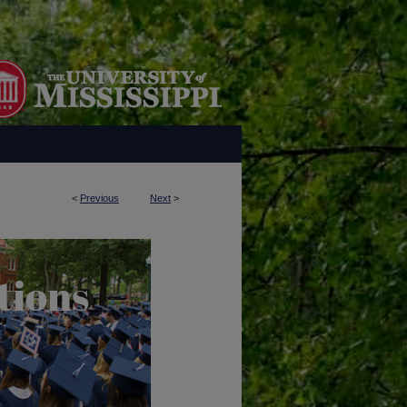
<
Previous
Next
>