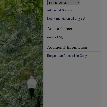
Advanced Search
Notify me via email or
RSS
Author Corner
Author FAQ
Additional Information
Request an Accessible Copy