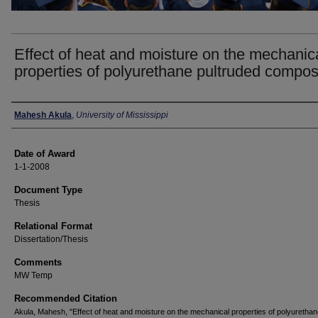
Effect of heat and moisture on the mechanic
properties of polyurethane pultruded compos
Author
Mahesh Akula
,
University of Mississippi
Date of Award
1-1-2008
Document Type
Thesis
Relational Format
Dissertation/Thesis
Comments
MW Temp
Recommended Citation
Akula, Mahesh, "Effect of heat and moisture on the mechanical properties of polyuretha