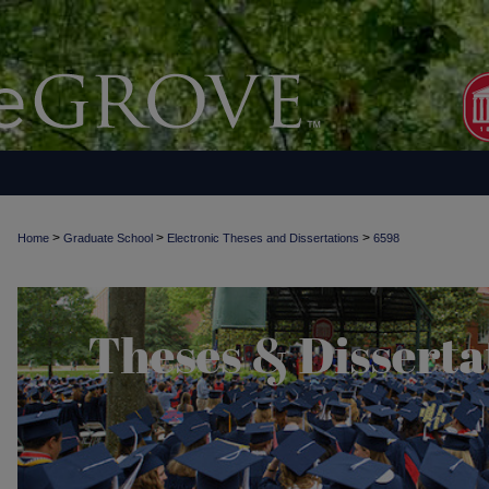
>
>
>
Home
Graduate School
Electronic Theses and Dissertations
6598